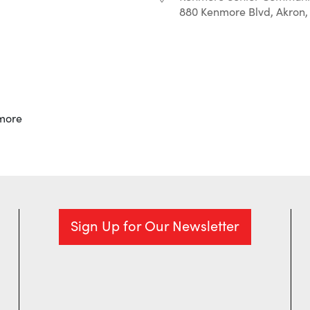
880 Kenmore Blvd, Akron,
r
iCalendar
Office 365
more
Sign Up for Our Newsletter