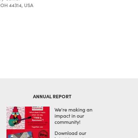
 OH 44314, USA
Outlook Live
ANNUAL REPORT
We're making an
impact in our
community!
Download our