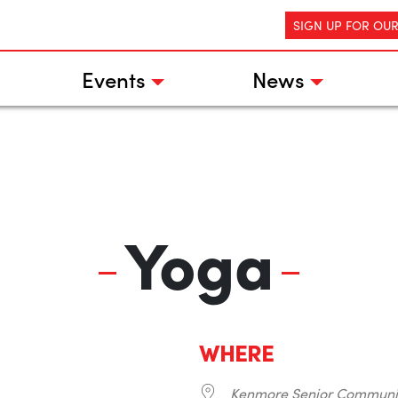
SIGN UP FOR OU
Events
News
Yoga
WHERE
Kenmore Senior Communi