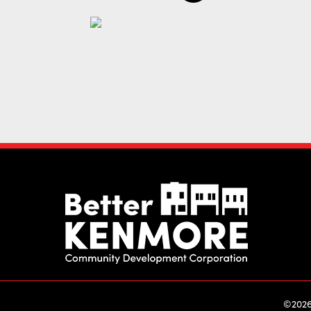
©2026