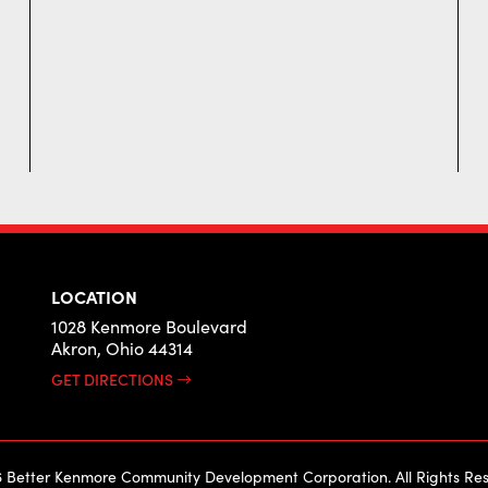
LOCATION
1028 Kenmore Boulevard
Akron, Ohio 44314
GET DIRECTIONS
 Better Kenmore Community Development Corporation. All Rights Res