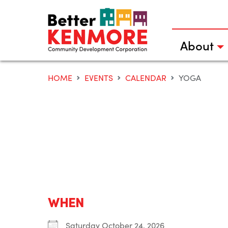
Skip
to
content
About
HOME
EVENTS
CALENDAR
YOGA
WHEN
Saturday October 24, 2026