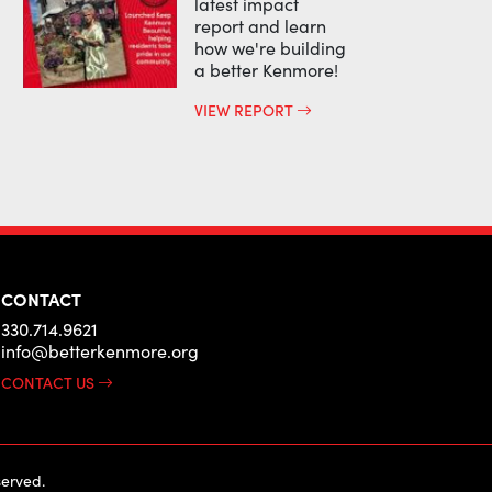
latest impact
report and learn
how we're building
a better Kenmore!
VIEW REPORT
CONTACT
330.714.9621
info@betterkenmore.org
CONTACT US
erved.