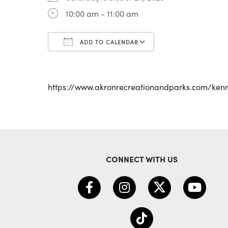
10:00 am - 11:00 am
ADD TO CALENDAR
Download ICS
Google Calenda
https://www.akronrecreationandparks.com/ken
CONNECT WITH US