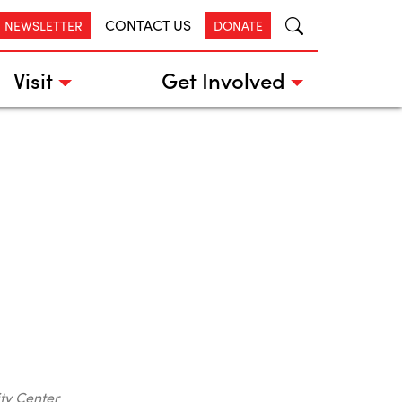
CONTACT US
R NEWSLETTER
DONATE
Visit
Get Involved
ty Center