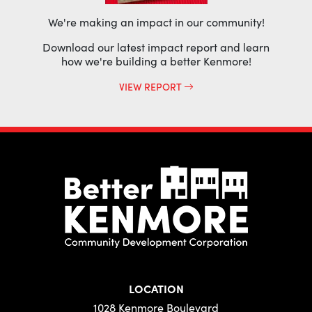
We're making an impact in our community!
Download our latest impact report and learn
how we're building a better Kenmore!
VIEW REPORT
LOCATION
1028 Kenmore Boulevard