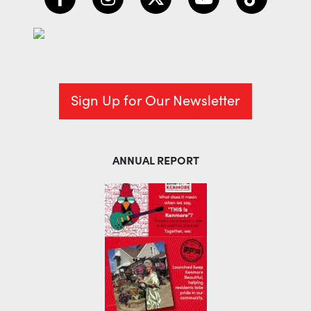
Sign Up for Our Newsletter
ANNUAL REPORT