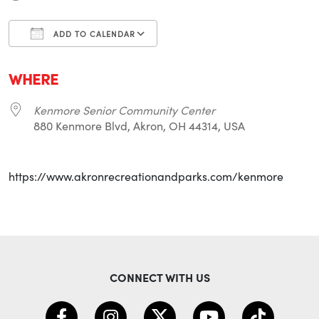
ADD TO CALENDAR
Download ICS
Google Calendar
i
WHERE
Kenmore Senior Community Center
880 Kenmore Blvd, Akron, OH 44314, USA
https://www.akronrecreationandparks.com/kenmore
CONNECT WITH US