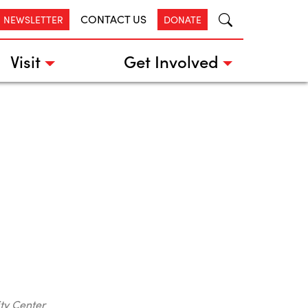
CONTACT US
R NEWSLETTER
DONATE
Visit
Get Involved
ty Center