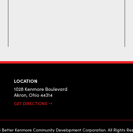
LOCATION
1028 Kenmore Boulevard
Akron, Ohio 44314
GET DIRECTIONS
 Better Kenmore Community Development Corporation. All Rights Res