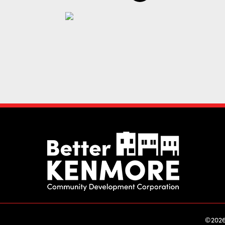
©2026