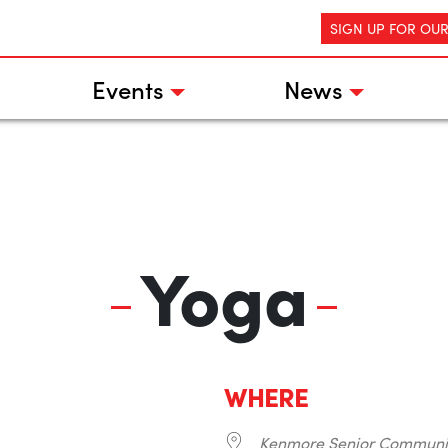
SIGN UP FOR OU
Events
News
Yoga
WHERE
Kenmore Senior Communi