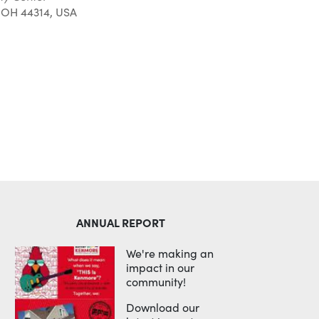
 OH 44314, USA
Outlook Live
ANNUAL REPORT
We're making an
impact in our
community!
Download our