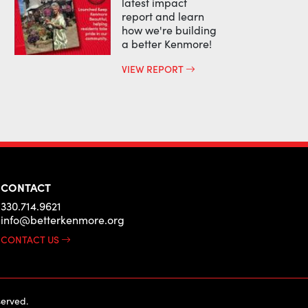
latest impact
report and learn
how we're building
a better Kenmore!
VIEW REPORT
CONTACT
330.714.9621
info@betterkenmore.org
CONTACT US
erved.