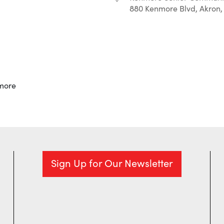
880 Kenmore Blvd, Akron,
r
iCalendar
Office 365
more
Sign Up for Our Newsletter