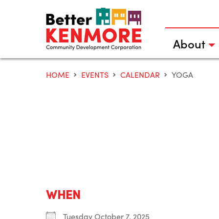
Skip
to
content
About
HOME
EVENTS
CALENDAR
YOGA
WHEN
Tuesday October 7, 2025