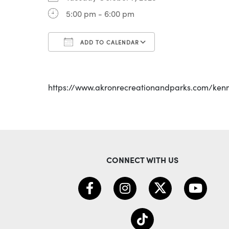
5:00 pm - 6:00 pm
ADD TO CALENDAR
Download ICS
Google Calenda
https://www.akronrecreationandparks.com/ken
CONNECT WITH US