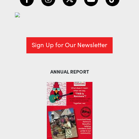
Sign Up for Our Newsletter
ANNUAL REPORT