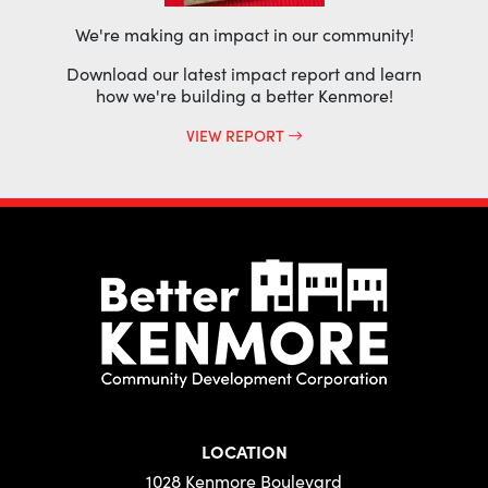
We're making an impact in our community!
Download our latest impact report and learn
how we're building a better Kenmore!
VIEW REPORT
LOCATION
1028 Kenmore Boulevard