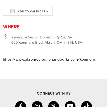
ADD TO CALENDAR
Download ICS
Google Calendar
i
WHERE
Kenmore Senior Community Center
880 Kenmore Blvd, Akron, OH 44314, USA
https://www.akronrecreationandparks.com/kenmore
CONNECT WITH US