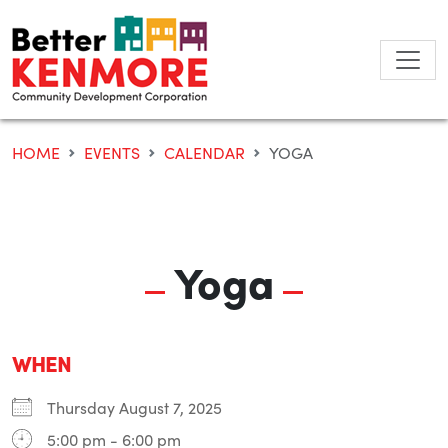
Skip
to
content
HOME
EVENTS
CALENDAR
YOGA
Yoga
WHEN
Thursday August 7, 2025
5:00 pm - 6:00 pm