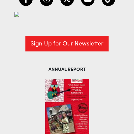
Sign Up for Our Newsletter
ANNUAL REPORT