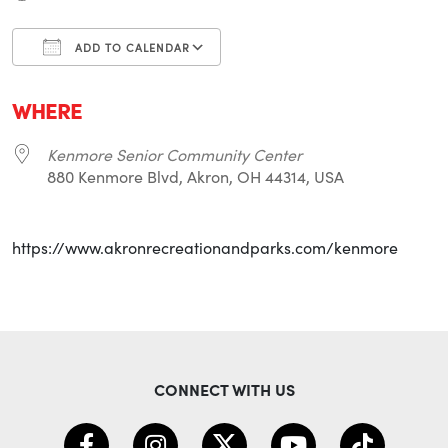
ADD TO CALENDAR
Download ICS
Google Calendar
i
WHERE
Kenmore Senior Community Center
880 Kenmore Blvd, Akron, OH 44314, USA
https://www.akronrecreationandparks.com/kenmore
CONNECT WITH US