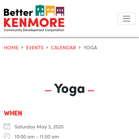
Skip
to
content
HOME
EVENTS
CALENDAR
YOGA
Yoga
WHEN
Saturday May 3, 2025
10:00 am - 11:00 am