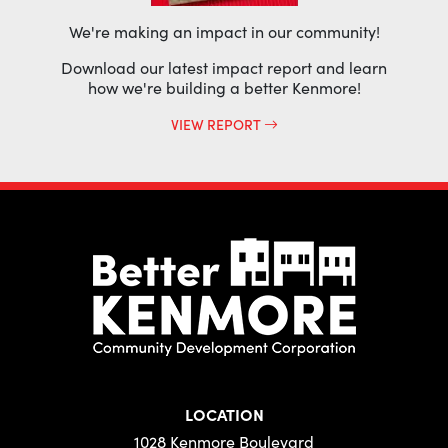
We're making an impact in our community!
Download our latest impact report and learn
how we're building a better Kenmore!
VIEW REPORT
LOCATION
1028 Kenmore Boulevard