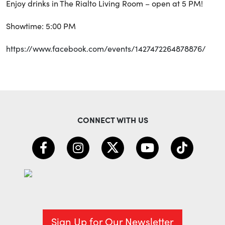
Enjoy drinks in The Rialto Living Room – open at 5 PM!
Showtime: 5:00 PM
https://www.facebook.com/events/1427472264878876/
CONNECT WITH US
Sign Up for Our Newsletter