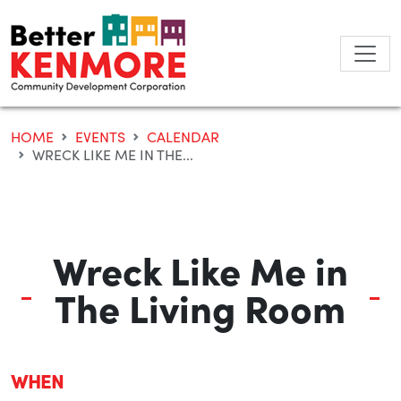
Skip
to
content
HOME
EVENTS
CALENDAR
WRECK LIKE ME IN THE...
Wreck Like Me in
The Living Room
WHEN