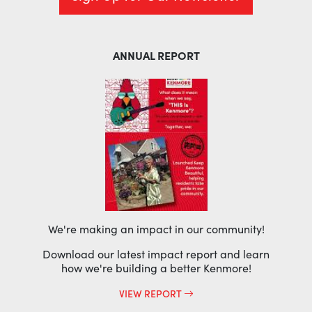
ANNUAL REPORT
We're making an impact in our community!
Download our latest impact report and learn
how we're building a better Kenmore!
VIEW REPORT