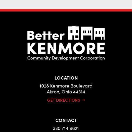
LOCATION
1028 Kenmore Boulevard
Akron, Ohio 44314
GET DIRECTIONS
CONTACT
330.714.9621