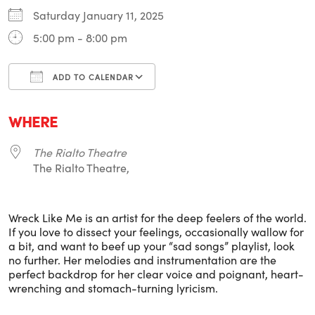
Saturday January 11, 2025
5:00 pm - 8:00 pm
ADD TO CALENDAR
Download ICS
Google Calendar
i
WHERE
The Rialto Theatre
The Rialto Theatre,
Wreck Like Me is an artist for the deep feelers of the world.
If you love to dissect your feelings, occasionally wallow for
a bit, and want to beef up your “sad songs” playlist, look
no further. Her melodies and instrumentation are the
perfect backdrop for her clear voice and poignant, heart-
wrenching and stomach-turning lyricism.