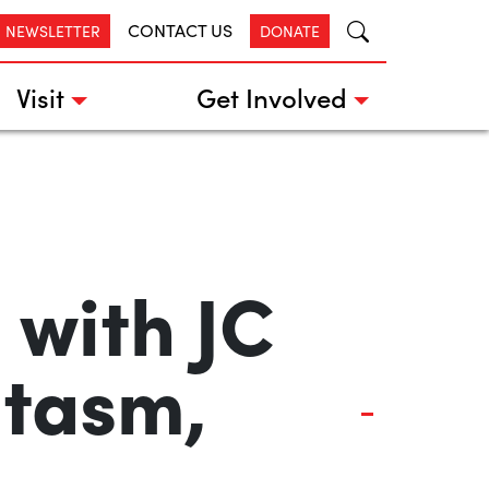
CONTACT US
R NEWSLETTER
DONATE
Visit
Get Involved
 with JC
ntasm,