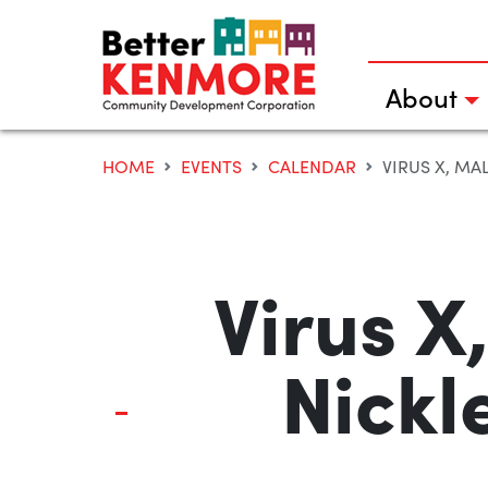
Skip
to
content
About
HOME
EVENTS
CALENDAR
VIRUS X, MA
Virus X
Nickl