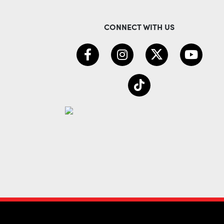
CONNECT WITH US