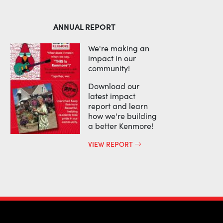
ANNUAL REPORT
We're making an
impact in our
community!
Download our
latest impact
report and learn
how we're building
a better Kenmore!
VIEW REPORT