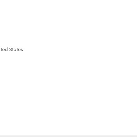
ted States
Outlook Live