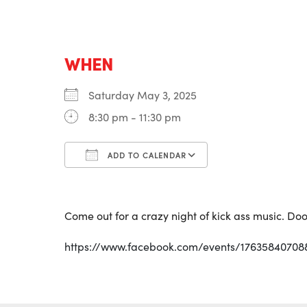
WHEN
Saturday May 3, 2025
8:30 pm - 11:30 pm
ADD TO CALENDAR
Download ICS
Google Calenda
Come out for a crazy night of kick ass music. Doo
https://www.facebook.com/events/17635840708