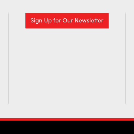
Sign Up for Our Newsletter