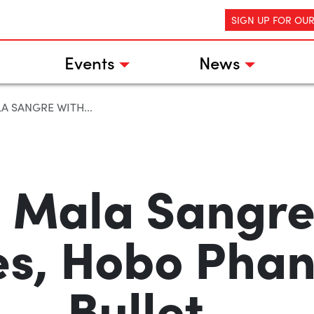
SIGN UP FOR OU
Events
News
LA SANGRE WITH...
, Mala Sangre
es, Hobo Pha
Bullet…