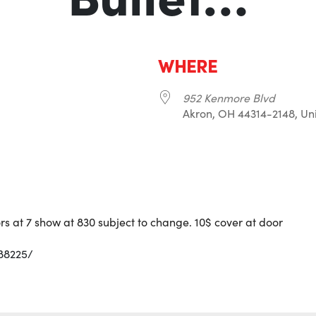
WHERE
952 Kenmore Blvd
Akron, OH 44314-2148, Uni
r
iCalendar
Office 365
rs at 7 show at 830 subject to change. 10$ cover at door
88225/