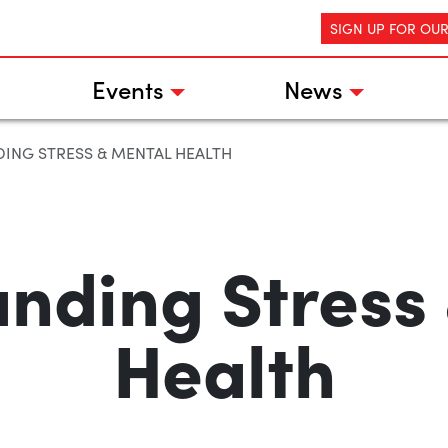
SIGN UP FOR OU
Events
News
ING STRESS & MENTAL HEALTH
nding Stress
Health