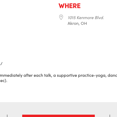
WHERE
1015 Kenmore Blvd.
Akron, OH
r
iCalendar
Office 365
k/
Immediately after each talk, a supportive practice-yoga, dance
ec).