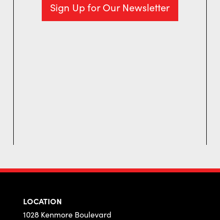
Sign Up for Our Newsletter
LOCATION
1028 Kenmore Boulevard