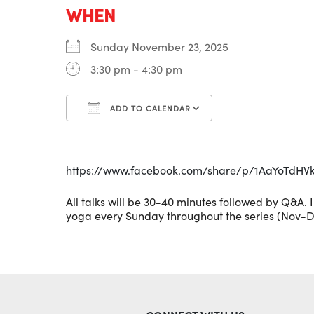
WHEN
Sunday November 23, 2025
3:30 pm - 4:30 pm
ADD TO CALENDAR
Download ICS
Google Calenda
https://www.facebook.com/share/p/1AaYoTdHV
All talks will be 30-40 minutes followed by Q&A. 
yoga every Sunday throughout the series (Nov-D