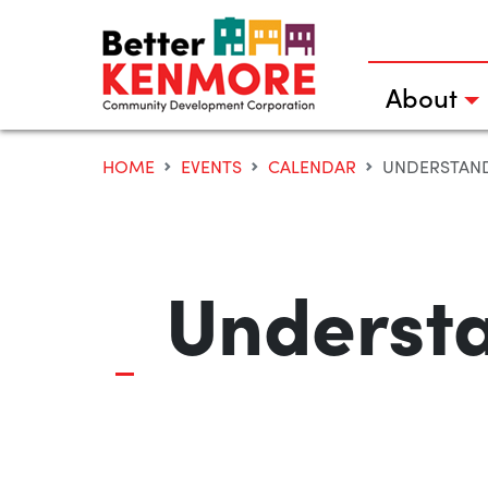
Skip
to
content
About
HOME
EVENTS
CALENDAR
UNDERSTAND
Understa