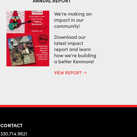
ANNUAL REPORT
We're making an
impact in our
community!
Download our
latest impact
report and learn
how we're building
a better Kenmore!
VIEW REPORT
CONTACT
330.714.9621