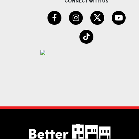
CONNECT WITH US