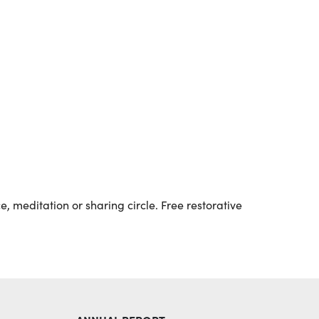
Outlook Live
, meditation or sharing circle. Free restorative