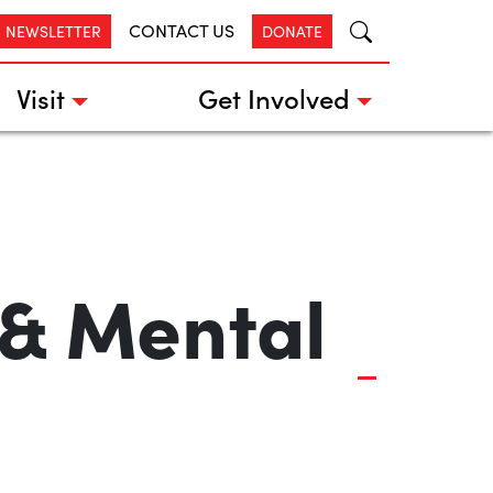
CONTACT US
R NEWSLETTER
DONATE
Visit
Get Involved
 & Mental