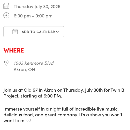
Thursday July 30, 2026
6:00 pm - 9:00 pm
ADD TO CALENDAR
Download ICS
Google Calendar
i
WHERE
1503 Kenmore Blvd
Akron, OH
Join us at Old 97 in Akron on Thursday, July 30th for Twin B
Project, starting at 6:00 PM.
Immerse yourself in a night full of incredible live music,
delicious food, and great company. It’s a show you won’t
want to miss!