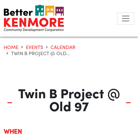
Skip
to
content
HOME
EVENTS
CALENDAR
TWIN B PROJECT @ OLD...
Twin B Project @
Old 97
WHEN