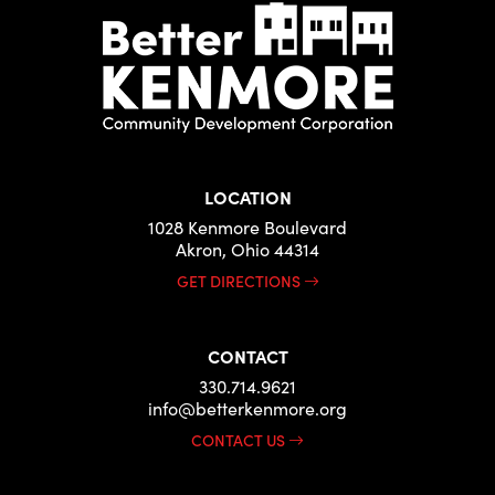
LOCATION
1028 Kenmore Boulevard
Akron, Ohio 44314
GET DIRECTIONS
CONTACT
330.714.9621
info@betterkenmore.org
CONTACT US