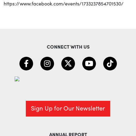
https://www.facebook.com/events/1733237854701530/
CONNECT WITH US
Sign Up for Our Newsletter
ANNUAL REPORT