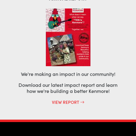
We're making an impact in our community!
Download our latest impact report and learn
how we're building a better Kenmore!
VIEW REPORT