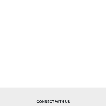
CONNECT WITH US