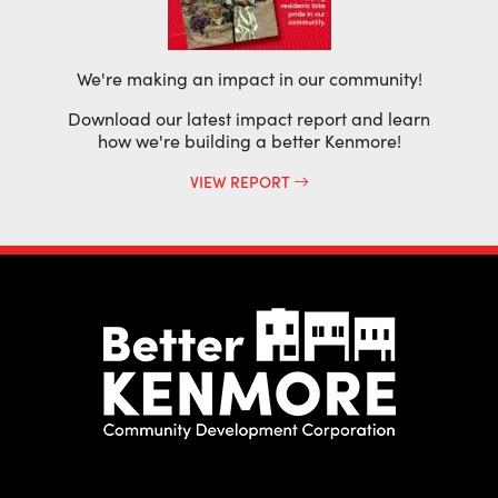
We're making an impact in our community!
Download our latest impact report and learn
how we're building a better Kenmore!
VIEW REPORT