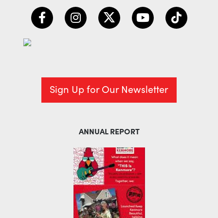
Sign Up for Our Newsletter
ANNUAL REPORT