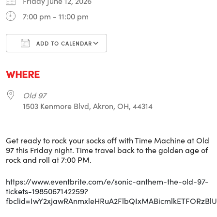
Friday June 12, 2026
7:00 pm - 11:00 pm
ADD TO CALENDAR
Download ICS
Google Calendar
i
WHERE
Old 97
1503 Kenmore Blvd, Akron, OH, 44314
Get ready to rock your socks off with Time Machine at Old
97 this Friday night. Time travel back to the golden age of
rock and roll at 7:00 PM.
https://www.eventbrite.com/e/sonic-anthem-the-old-97-
tickets-1985067142259?
fbclid=IwY2xjawRAnmxleHRuA2FlbQIxMABicmlkETFORz