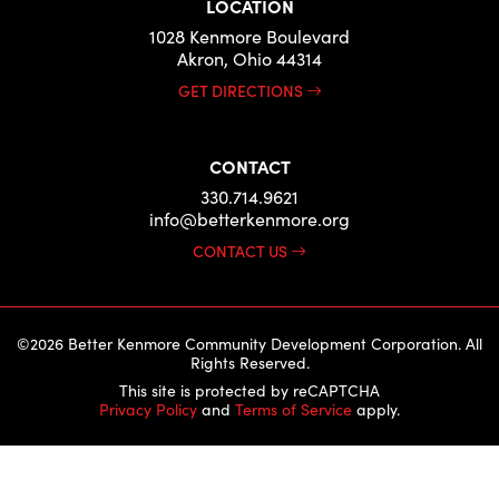
LOCATION
1028 Kenmore Boulevard
Akron, Ohio 44314
GET DIRECTIONS
CONTACT
330.714.9621
info@betterkenmore.org
CONTACT US
©2026 Better Kenmore Community Development Corporation. All
Rights Reserved.
This site is protected by reCAPTCHA
Privacy Policy
and
Terms of Service
apply.