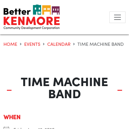
Skip
to
content
HOME
EVENTS
CALENDAR
TIME MACHINE BAND
TIME MACHINE
BAND
WHEN