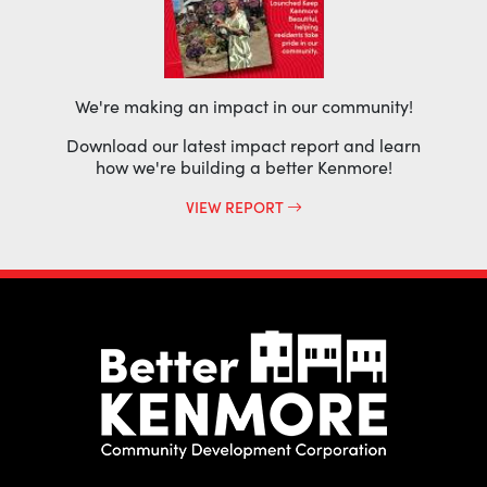
We're making an impact in our community!
Download our latest impact report and learn
how we're building a better Kenmore!
VIEW REPORT