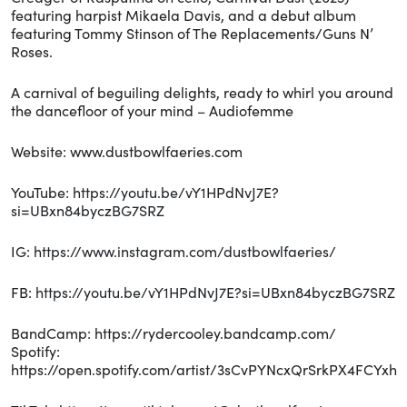
featuring harpist Mikaela Davis, and a debut album
featuring Tommy Stinson of The Replacements/Guns N’
Roses.
A carnival of beguiling delights, ready to whirl you around
the dancefloor of your mind – Audiofemme
Website: www.dustbowlfaeries.com
YouTube:
https://youtu.be/vY1HPdNvJ7E?
si=UBxn84byczBG7SRZ
IG:
https://www.instagram.com/dustbowlfaeries/
FB:
https://youtu.be/vY1HPdNvJ7E?si=UBxn84byczBG7SRZ
BandCamp: https://rydercooley.bandcamp.com/
Spotify:
https://open.spotify.com/artist/3sCvPYNcxQrSrkPX4FCYxh