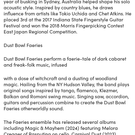
year of busking in Sydney, Australia helped shape his solo
acoustic style. Inspired by country blues, he draws
influence from artists like Tokio Uchida and Chet Atkins. He
placed 3rd at the 2017 Indiana State Fingerstyle Guitar
Festival and won the 2018 Morris Fingerpicking Contest
East Japan Regional Competition.
Dust Bowl Faeries
Dust Bowl Faeries perform a faerie-tale of dark cabaret
and freak-folk music, infused
with a dose of witchcraft and a dusting of woodland
magic. Hailing from the NY Hudson Valley, the band plays
original songs inspired by tango, flamenco, Klezmer,
Balkan and Romani swing music. Singing saw, accordion,
guitars and percussion combine to create the Dust Bowl
Faeries otherworldly sound.
The Faeries ensemble has released several albums
including Magic & Mayhem (2024) featuring Melora
Creager of Rasputina on cello, Carnival Dust (2023)