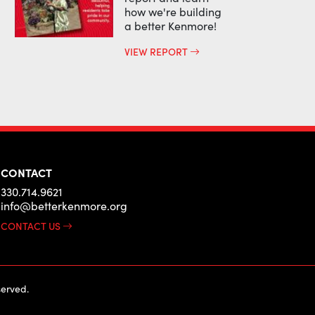
how we're building
a better Kenmore!
VIEW REPORT
CONTACT
330.714.9621
info@betterkenmore.org
CONTACT US
erved.