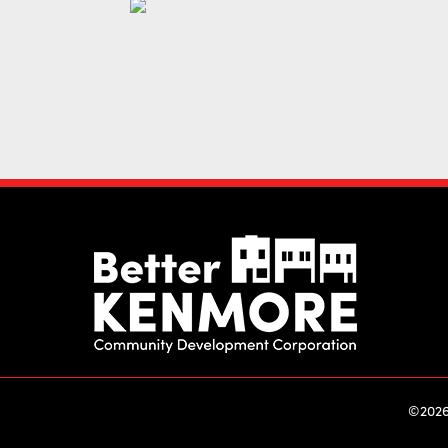
©2026