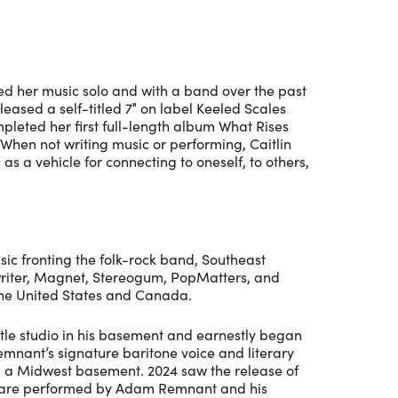
med her music solo and with a band over the past
leased a self-titled 7″ on label Keeled Scales
mpleted her first full-length album What Rises
When not writing music or performing, Caitlin
as a vehicle for connecting to oneself, to others,
ic fronting the folk-rock band, Southeast
writer, Magnet, Stereogum, PopMatters, and
 the United States and Canada.
tle studio in his basement and earnestly began
emnant’s signature baritone voice and literary
om a Midwest basement. 2024 saw the release of
gs are performed by Adam Remnant and his