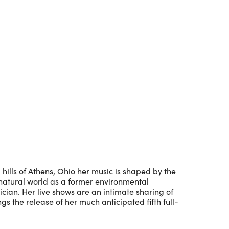
Outlook Live
ills of Athens, Ohio her music is shaped by the
e natural world as a former environmental
cian. Her live shows are an intimate sharing of
gs the release of her much anticipated fifth full-