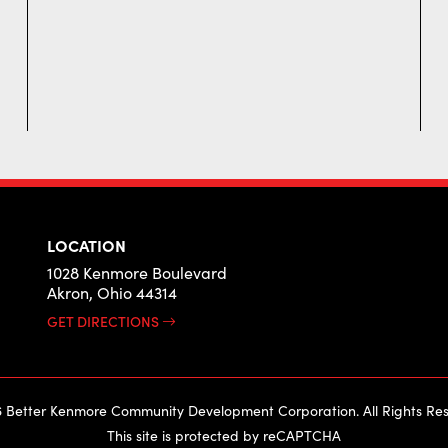
LOCATION
1028 Kenmore Boulevard
Akron, Ohio 44314
GET DIRECTIONS
 Better Kenmore Community Development Corporation. All Rights Res
This site is protected by reCAPTCHA