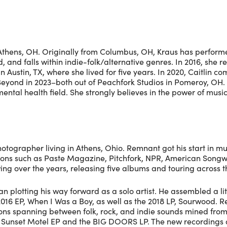
in Athens, OH. Originally from Columbus, OH, Kraus has perfor
 and falls within indie-folk/alternative genres. In 2016, she re
Austin, TX, where she lived for five years. In 2020, Caitlin co
eyond in 2023–both out of Peachfork Studios in Pomeroy, OH. 
ntal health field. She strongly believes in the power of music 
ographer living in Athens, Ohio. Remnant got his start in mus
ations such as Paste Magazine, Pitchfork, NPR, American Song
wing over the years, releasing five albums and touring across
lotting his way forward as a solo artist. He assembled a lit
2016 EP, When I Was a Boy, as well as the 2018 LP, Sourwood. R
ctions spanning between folk, rock, and indie sounds mined fr
the Sunset Motel EP and the BIG DOORS LP. The new recordin