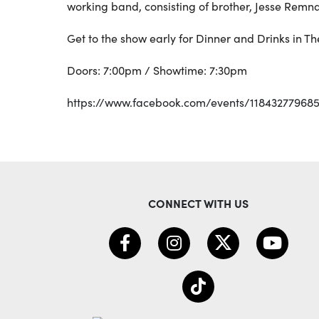
working band, consisting of brother, Jesse Rem
Get to the show early for Dinner and Drinks in T
Doors: 7:00pm / Showtime: 7:30pm
https://www.facebook.com/events/118432779685
CONNECT WITH US