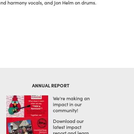
 and harmony vocals, and Jon Helm on drums.
ANNUAL REPORT
We're making an
impact in our
community!
Download our
latest impact
report and learn