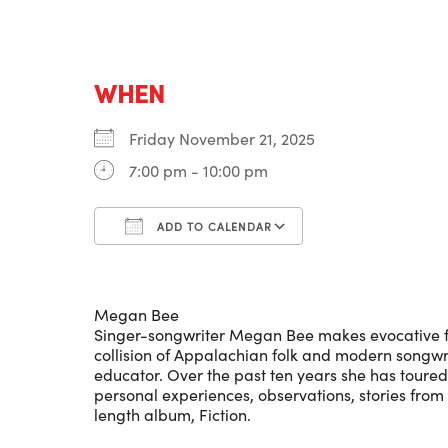
WHEN
Friday November 21, 2025
7:00 pm - 10:00 pm
ADD TO CALENDAR
Download ICS
Google Calenda
Megan Bee
Singer-songwriter Megan Bee makes evocative folk
collision of Appalachian folk and modern songwri
educator. Over the past ten years she has toured
personal experiences, observations, stories from 
length album, Fiction.