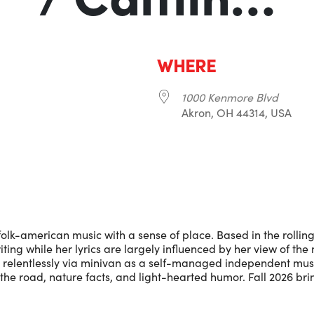
WHERE
1000 Kenmore Blvd
Akron, OH 44314, USA
r
iCalendar
Office 365
-american music with a sense of place. Based in the rolling h
ting while her lyrics are largely influenced by her view of th
 relentlessly via minivan as a self-managed independent musi
the road, nature facts, and light-hearted humor. Fall 2026 brin