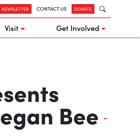
CONTACT US
R NEWSLETTER
DONATE
Visit
Get Involved
esents
 Megan Bee