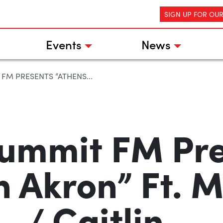
SIGN UP FOR OU
Events
News
FM PRESENTS “ATHENS...
ummit FM Pr
n Akron” Ft.
/ Caitlin…