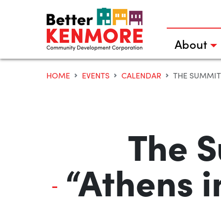
Skip
to
content
About
HOME
EVENTS
CALENDAR
THE SUMMIT 
The S
“Athens i