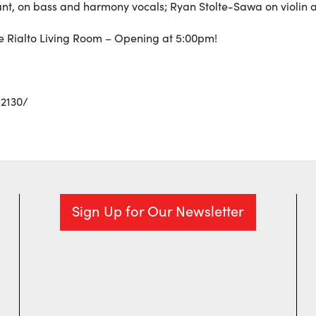
nant, on bass and harmony vocals; Ryan Stolte-Sawa on violin
he Rialto Living Room – Opening at 5:00pm!
2130/
Sign Up for Our Newsletter