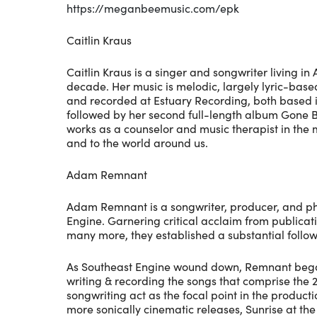
https://meganbeemusic.com/epk
Caitlin Kraus
Caitlin Kraus is a singer and songwriter living 
decade. Her music is melodic, largely lyric-based,
and recorded at Estuary Recording, both based in 
followed by her second full-length album Gone B
works as a counselor and music therapist in the me
and to the world around us.
Adam Remnant
Adam Remnant is a songwriter, producer, and phot
Engine. Garnering critical acclaim from public
many more, they established a substantial follo
As Southeast Engine wound down, Remnant began p
writing & recording the songs that comprise the 
songwriting act as the focal point in the produ
more sonically cinematic releases, Sunrise at 