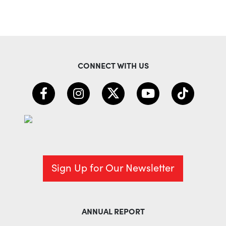
CONNECT WITH US
Sign Up for Our Newsletter
ANNUAL REPORT