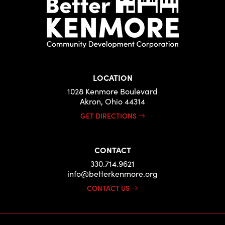
LOCATION
1028 Kenmore Boulevard
Akron, Ohio 44314
GET DIRECTIONS
CONTACT
330.714.9621
info@betterkenmore.org
CONTACT US