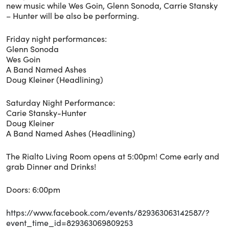
new music while Wes Goin, Glenn Sonoda, Carrie Stansky
– Hunter will be also be performing.
Friday night performances:
Glenn Sonoda
Wes Goin
A Band Named Ashes
Doug Kleiner (Headlining)
Saturday Night Performance:
Carie Stansky-Hunter
Doug Kleiner
A Band Named Ashes (Headlining)
The Rialto Living Room opens at 5:00pm! Come early and
grab Dinner and Drinks!
Doors: 6:00pm
https://www.facebook.com/events/829363063142587/?
event_time_id=829363069809253