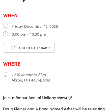
WHEN
Friday December 12, 2025
6:00 pm - 10:30 pm
ADD TO CALENDAR
Download ICS
Google Calendar
i
WHERE
1000 Kenmore Blvd
Akron, OH 44314, USA
Join us for our Annual Holiday show(s)!
Doug Kleiner and A Band Named Ashes will be releasing