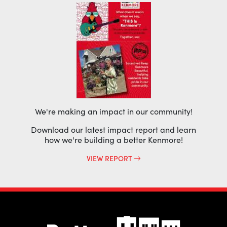
We're making an impact in our community!
Download our latest impact report and learn
how we're building a better Kenmore!
VIEW REPORT