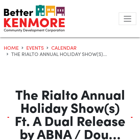
Skip
to
content
HOME
EVENTS
CALENDAR
THE RIALTO ANNUAL HOLIDAY SHOW(S)...
The Rialto Annual
Holiday Show(s)
Ft. A Dual Release
by ABNA / Dou…