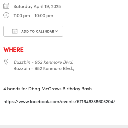
Saturday April 19, 2025
7:00 pm - 10:00 pm
ADD TO CALENDAR
Download ICS
Google Calendar
i
WHERE
Buzzbin - 952 Kenmore Blvd.
Buzzbin - 952 Kenmore Blvd.,
4 bands for Dbag McGraws Birthday Bash
https://www.facebook.com/events/671648338603204/