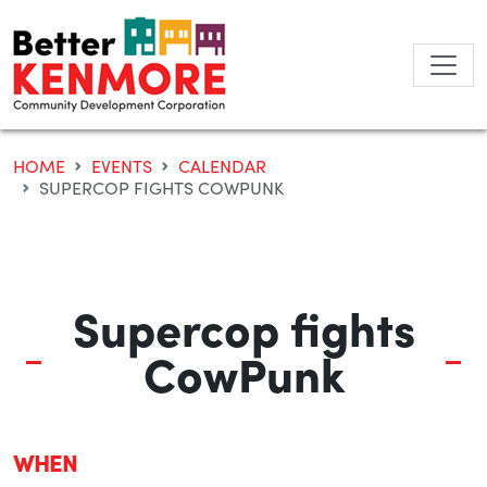
Skip
to
content
HOME
EVENTS
CALENDAR
SUPERCOP FIGHTS COWPUNK
Supercop fights
CowPunk
WHEN