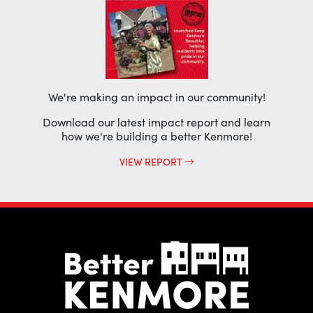
We're making an impact in our community!
Download our latest impact report and learn
how we're building a better Kenmore!
VIEW REPORT