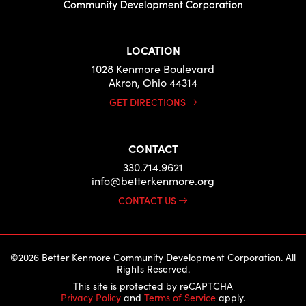
LOCATION
1028 Kenmore Boulevard
Akron, Ohio 44314
GET DIRECTIONS
CONTACT
330.714.9621
info@betterkenmore.org
CONTACT US
©2026 Better Kenmore Community Development Corporation. All
Rights Reserved.
This site is protected by reCAPTCHA
Privacy Policy
and
Terms of Service
apply.