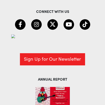
CONNECT WITH US
Sign Up for Our Newsletter
ANNUAL REPORT