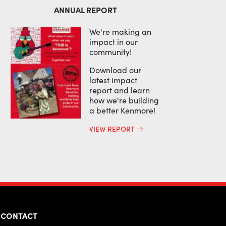
ANNUAL REPORT
We're making an
impact in our
community!
Download our
latest impact
report and learn
how we're building
a better Kenmore!
VIEW REPORT
CONTACT