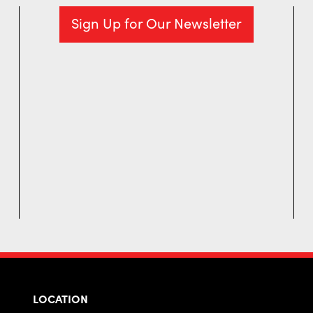
Sign Up for Our Newsletter
LOCATION