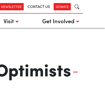
CONTACT US
R NEWSLETTER
DONATE
Visit
Get Involved
Optimists