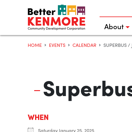
Skip
to
content
About
HOME
EVENTS
CALENDAR
SUPERBUS / J
Superbus
WHEN
Saturday January 25, 2025