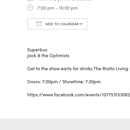
7:00 pm - 10:00 pm
ADD TO CALENDAR
Download ICS
Google Calenda
Superbus
Jack & the Optimists
Get to the show early for drinks The Rialto Livin
Doors: 7:00pm / Showtime: 7:30pm
https://www.facebook.com/events/107753153062