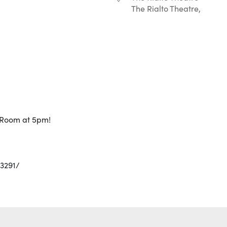
The Rialto Theatre,
r
iCalendar
Office 365
g Room at 5pm!
3291/