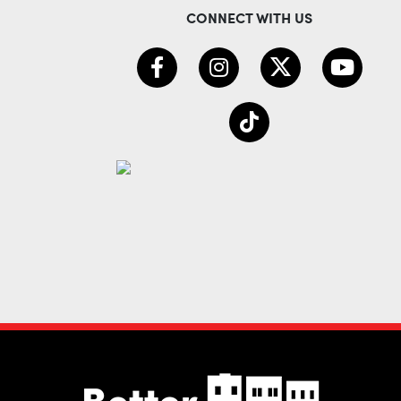
CONNECT WITH US