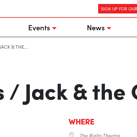
SIGN UP FOR OU
Events
News
ACK & THE...
 / Jack & the 
WHERE
The Rialto Theatre