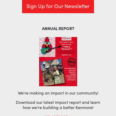
Sign Up for Our Newsletter
ANNUAL REPORT
We're making an impact in our community!
Download our latest impact report and learn
how we're building a better Kenmore!