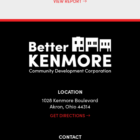
VIEW REPORT
LOCATION
1028 Kenmore Boulevard
Akron, Ohio 44314
GET DIRECTIONS
CONTACT