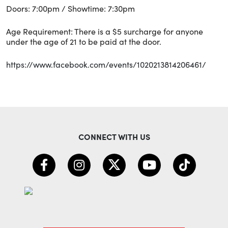
Doors: 7:00pm / Showtime: 7:30pm
Age Requirement: There is a $5 surcharge for anyone
under the age of 21 to be paid at the door.
https://www.facebook.com/events/1020213814206461/
CONNECT WITH US