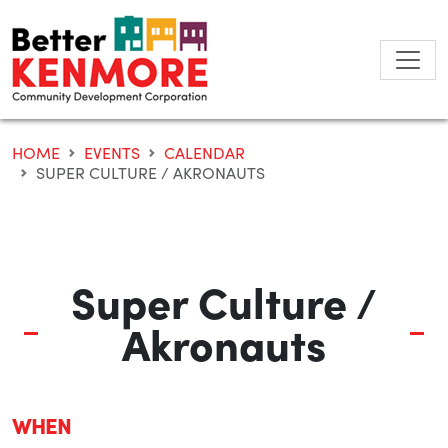
Skip
to
content
HOME
EVENTS
CALENDAR
SUPER CULTURE / AKRONAUTS
Super Culture /
Akronauts
WHEN