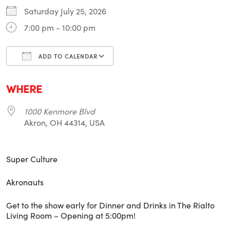
Saturday July 25, 2026
7:00 pm - 10:00 pm
ADD TO CALENDAR
Download ICS
Google Calendar
i
WHERE
1000 Kenmore Blvd
Akron, OH 44314, USA
Super Culture
Akronauts
Get to the show early for Dinner and Drinks in The Rialto
Living Room – Opening at 5:00pm!