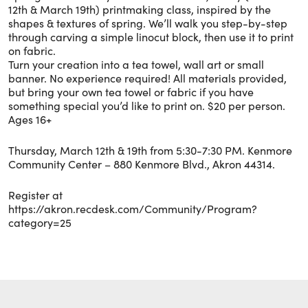
12th & March 19th) printmaking class, inspired by the
shapes & textures of spring. We’ll walk you step-by-step
through carving a simple linocut block, then use it to print
on fabric.
Turn your creation into a tea towel, wall art or small
banner. No experience required! All materials provided,
but bring your own tea towel or fabric if you have
something special you’d like to print on. $20 per person.
Ages 16+
Thursday, March 12th & 19th from 5:30-7:30 PM. Kenmore
Community Center – 880 Kenmore Blvd., Akron 44314.
Register at
https://akron.recdesk.com/Community/Program?
category=25