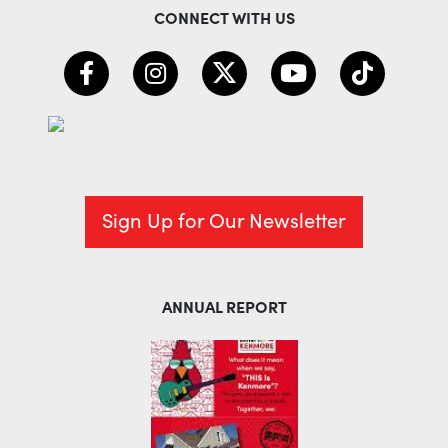
CONNECT WITH US
Sign Up for Our Newsletter
ANNUAL REPORT