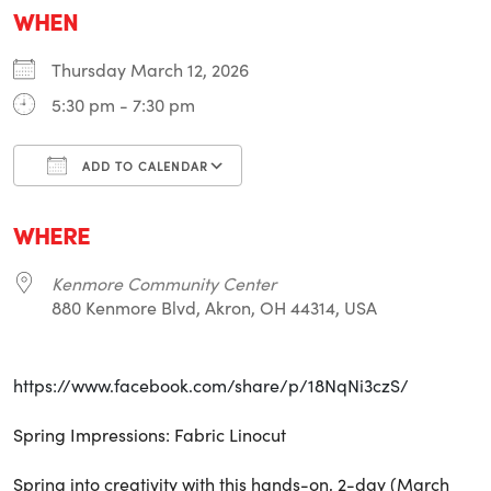
WHEN
Thursday March 12, 2026
5:30 pm - 7:30 pm
ADD TO CALENDAR
Download ICS
Google Calendar
i
WHERE
Kenmore Community Center
880 Kenmore Blvd, Akron, OH 44314, USA
https://www.facebook.com/share/p/18NqNi3czS/
Spring Impressions: Fabric Linocut
Spring into creativity with this hands-on, 2-day (March