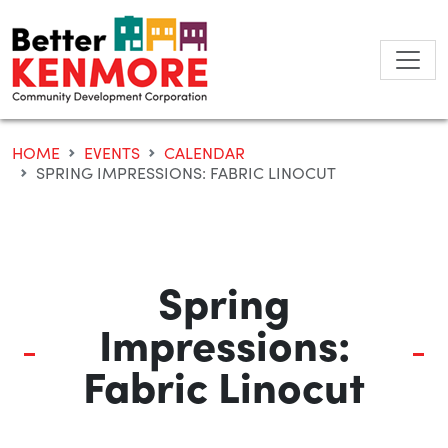
Skip
to
content
HOME
EVENTS
CALENDAR
SPRING IMPRESSIONS: FABRIC LINOCUT
Spring
Impressions:
Fabric Linocut