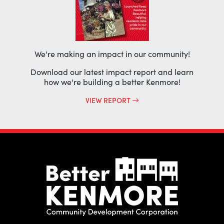
We're making an impact in our community!
Download our latest impact report and learn
how we're building a better Kenmore!
VIEW REPORT