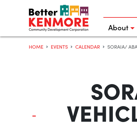
Skip
to
content
About
HOME
EVENTS
CALENDAR
SORAIA/ ABA
SOR
VEHICL