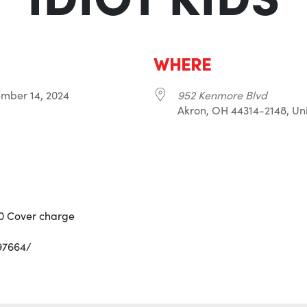
WHERE
tember 14, 2024
952 Kenmore Blvd
Akron, OH 44314-2148, Uni
r
iCalendar
Office 365
10 Cover charge
97664/