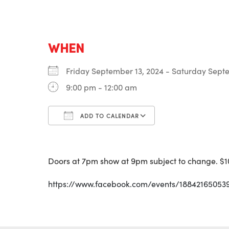
WHEN
Friday September 13, 2024 - Saturday Sep
9:00 pm - 12:00 am
ADD TO CALENDAR
Download ICS
Google Calenda
Doors at 7pm show at 9pm subject to change. $
https://www.facebook.com/events/18842165053