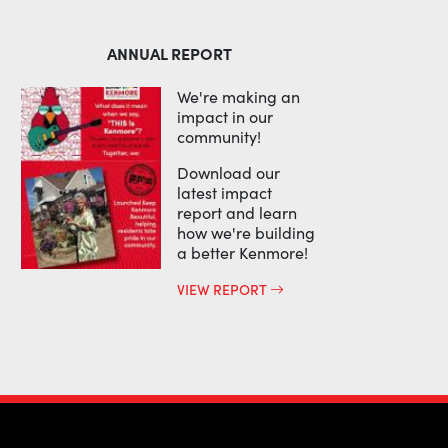
ANNUAL REPORT
We're making an
impact in our
community!
Download our
latest impact
report and learn
how we're building
a better Kenmore!
VIEW REPORT