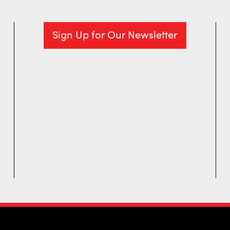
Sign Up for Our Newsletter