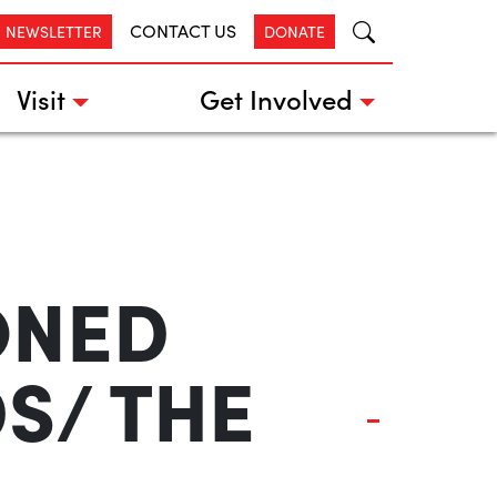
CONTACT US
R NEWSLETTER
DONATE
Visit
Get Involved
ONED
DS/ THE