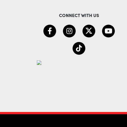
CONNECT WITH US