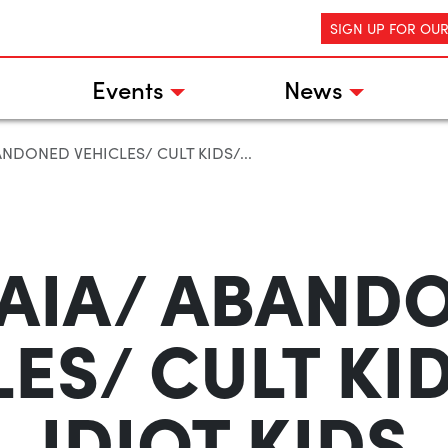
SIGN UP FOR OU
Events
News
NDONED VEHICLES/ CULT KIDS/...
AIA/ ABAND
ES/ CULT KI
IDIOT KIDS