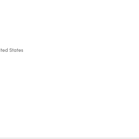
ted States
Outlook Live