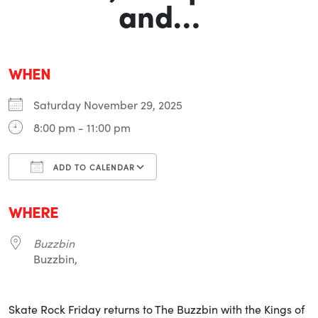
and…
WHEN
Saturday November 29, 2025
8:00 pm - 11:00 pm
ADD TO CALENDAR
Download ICS
Google Calendar
i
WHERE
Buzzbin
Buzzbin,
Skate Rock Friday returns to The Buzzbin with the Kings of