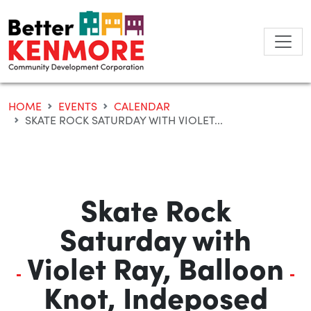
Skip
to
content
HOME
EVENTS
CALENDAR
SKATE ROCK SATURDAY WITH VIOLET...
Skate Rock
Saturday with
Violet Ray, Balloon
Knot, Indeposed