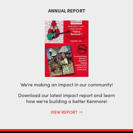
ANNUAL REPORT
We're making an impact in our community!
Download our latest impact report and learn
how we're building a better Kenmore!
VIEW REPORT