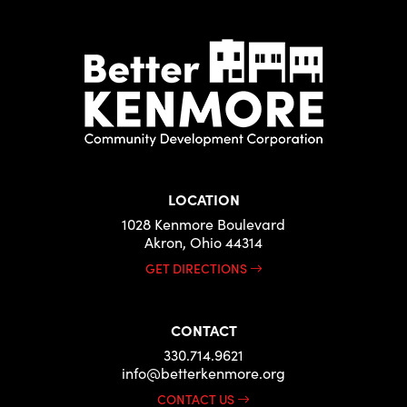
LOCATION
1028 Kenmore Boulevard
Akron, Ohio 44314
GET DIRECTIONS
CONTACT
330.714.9621
info@betterkenmore.org
CONTACT US