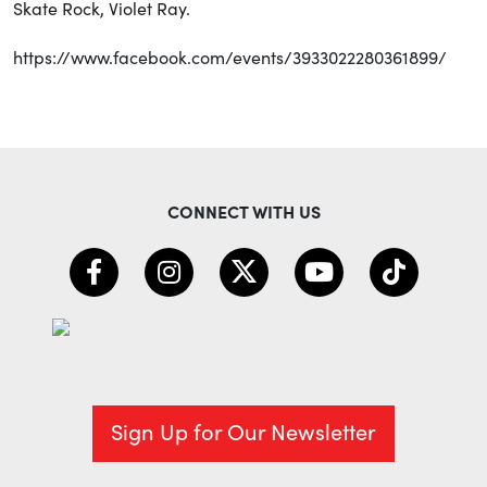
Skate Rock, Violet Ray.
https://www.facebook.com/events/3933022280361899/
CONNECT WITH US
Sign Up for Our Newsletter