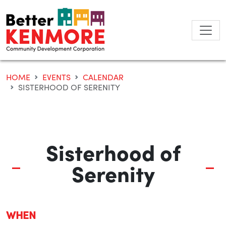
Skip
to
content
HOME
EVENTS
CALENDAR
SISTERHOOD OF SERENITY
Sisterhood of
Serenity
WHEN