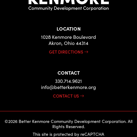
LOCATION
1028 Kenmore Boulevard
Akron, Ohio 44314
GET DIRECTIONS
CONTACT
330.714.9621
info@betterkenmore.org
CONTACT US
©2026 Better Kenmore Community Development Corporation. All
Rights Reserved.
This site is protected by reCAPTCHA