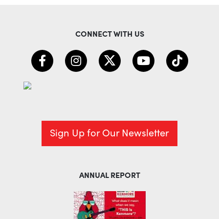
CONNECT WITH US
Sign Up for Our Newsletter
ANNUAL REPORT