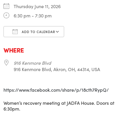
Thursday June 11, 2026
6:30 pm - 7:30 pm
ADD TO CALENDAR
Download ICS
Google Calendar
i
WHERE
916 Kenmore Blvd
916 Kenmore Blvd, Akron, OH, 44314, USA
https://www.facebook.com/share/p/18cth7RypQ/
Women’s recovery meeting at JADFA House. Doors at
6:30pm.