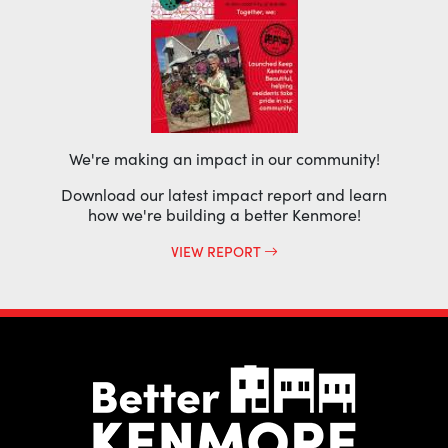
We're making an impact in our community!
Download our latest impact report and learn
how we're building a better Kenmore!
VIEW REPORT