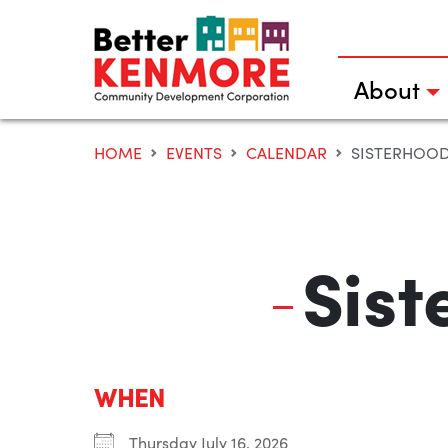
Skip
to
content
About
HOME
EVENTS
CALENDAR
SISTERHOOD
Sist
WHEN
Thursday July 16, 2026