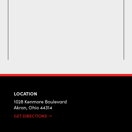
LOCATION
1028 Kenmore Boulevard
Akron, Ohio 44314
GET DIRECTIONS