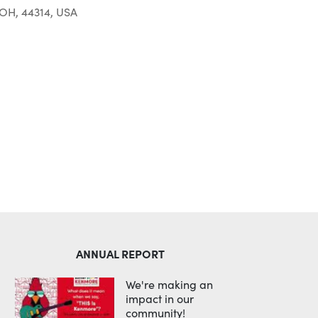
 OH, 44314, USA
Outlook Live
ANNUAL REPORT
We're making an
impact in our
community!