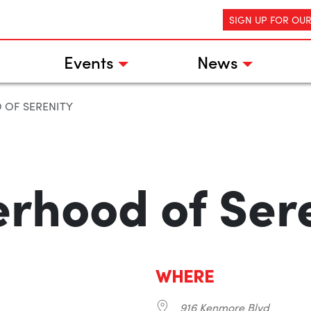
SIGN UP FOR OU
Events
News
 OF SERENITY
erhood of Ser
WHERE
916 Kenmore Blvd