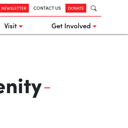
CONTACT US
R NEWSLETTER
DONATE
Visit
Get Involved
enity