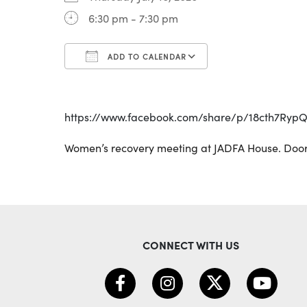
6:30 pm - 7:30 pm
ADD TO CALENDAR
Download ICS
Google Calenda
https://www.facebook.com/share/p/18cth7Ryp
Women’s recovery meeting at JADFA House. Door
CONNECT WITH US