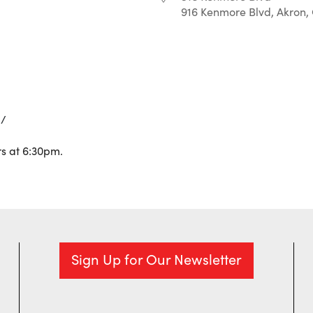
916 Kenmore Blvd, Akron,
r
iCalendar
Office 365
Q/
s at 6:30pm.
Sign Up for Our Newsletter