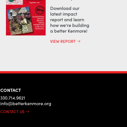
Download our
latest impact
report and learn
how we're building
a better Kenmore!
VIEW REPORT
CONTACT
330.714.9621
info@betterkenmore.org
CONTACT US