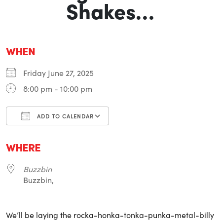
Shakes…
WHEN
Friday June 27, 2025
8:00 pm - 10:00 pm
ADD TO CALENDAR
Download ICS
Google Calendar
i
WHERE
Buzzbin
Buzzbin,
We’ll be laying the rocka-honka-tonka-punka-metal-billy