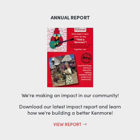
ANNUAL REPORT
We're making an impact in our community!
Download our latest impact report and learn
how we're building a better Kenmore!
VIEW REPORT