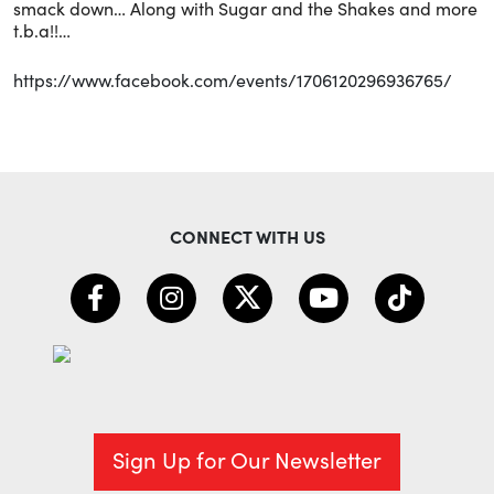
smack down… Along with Sugar and the Shakes and more
t.b.a!!…
https://www.facebook.com/events/1706120296936765/
CONNECT WITH US
Sign Up for Our Newsletter