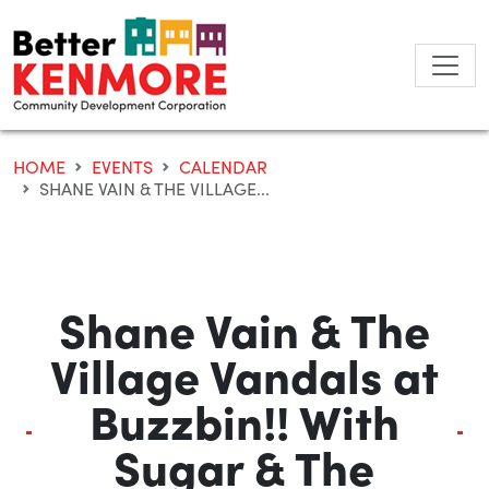
Skip
to
content
HOME
EVENTS
CALENDAR
SHANE VAIN & THE VILLAGE...
Shane Vain & The
Village Vandals at
Buzzbin!! With
Sugar & The