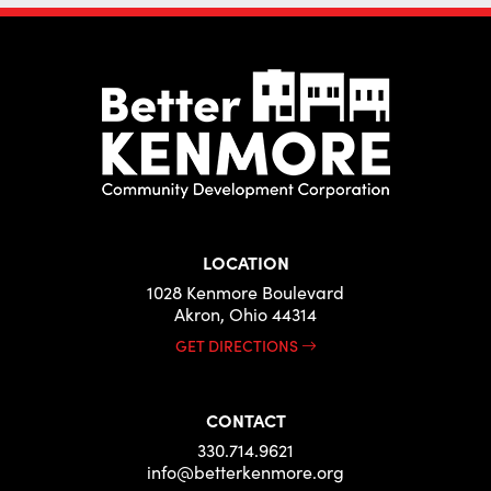
LOCATION
1028 Kenmore Boulevard
Akron, Ohio 44314
GET DIRECTIONS
CONTACT
330.714.9621
info@betterkenmore.org