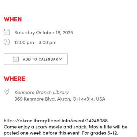
WHEN
Saturday October 18, 2025
12:00 pm - 3:00 pm
ADD TO CALENDAR
Download ICS
Google Calendar
i
WHERE
Kenmore Branch Library
969 Kenmore Blvd, Akron, OH 44314, USA
https://akronlibrary.libnet.info/event/14246088
Come enjoy a scary movie and snack. Movie title will be
posted one week before this event. For grades 5-12.