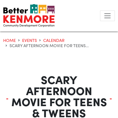
Skip
to
content
HOME
EVENTS
CALENDAR
SCARY AFTERNOON MOVIE FOR TEENS...
SCARY
AFTERNOON
MOVIE FOR TEENS
& TWEENS