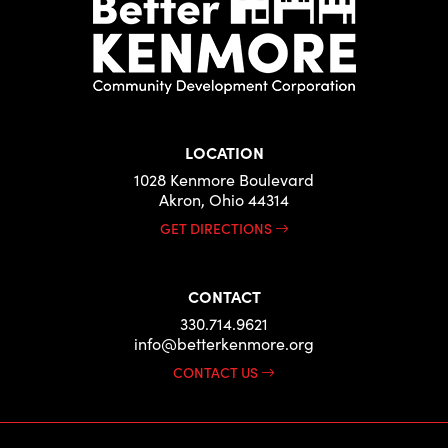
LOCATION
1028 Kenmore Boulevard
Akron, Ohio 44314
GET DIRECTIONS
CONTACT
330.714.9621
info@betterkenmore.org
CONTACT US