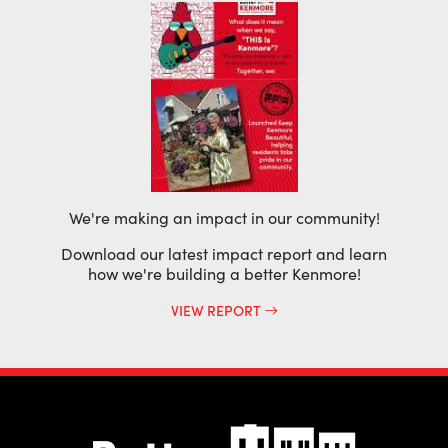
We're making an impact in our community!
Download our latest impact report and learn
how we're building a better Kenmore!
VIEW REPORT