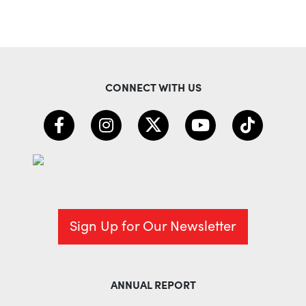
CONNECT WITH US
Sign Up for Our Newsletter
ANNUAL REPORT