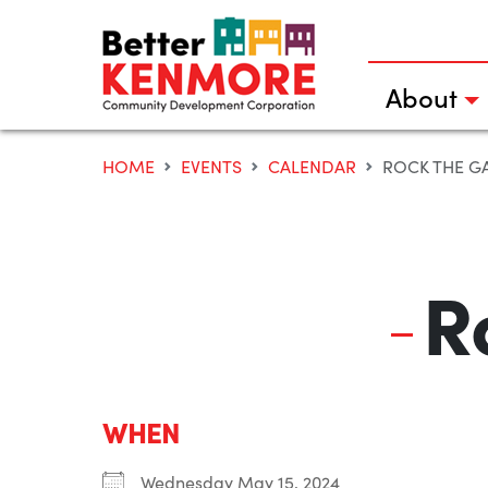
Skip
to
content
About
HOME
EVENTS
CALENDAR
ROCK THE G
R
WHEN
Wednesday May 15, 2024