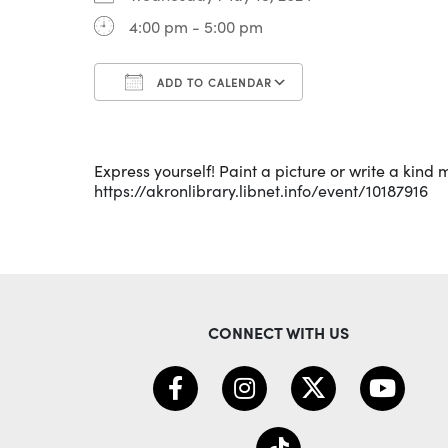
4:00 pm - 5:00 pm
ADD TO CALENDAR
Download ICS
Google Calenda
Express yourself! Paint a picture or write a kind
https://akronlibrary.libnet.info/event/10187916
CONNECT WITH US