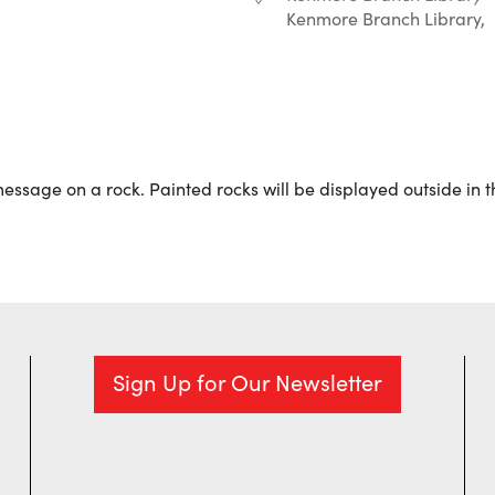
Kenmore Branch Library,
r
iCalendar
Office 365
 message on a rock. Painted rocks will be displayed outside in 
Sign Up for Our Newsletter