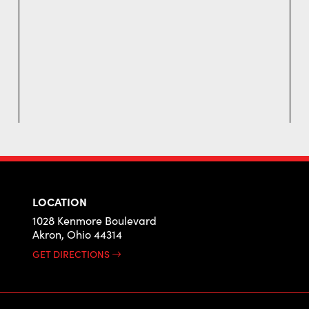
LOCATION
1028 Kenmore Boulevard
Akron, Ohio 44314
GET DIRECTIONS