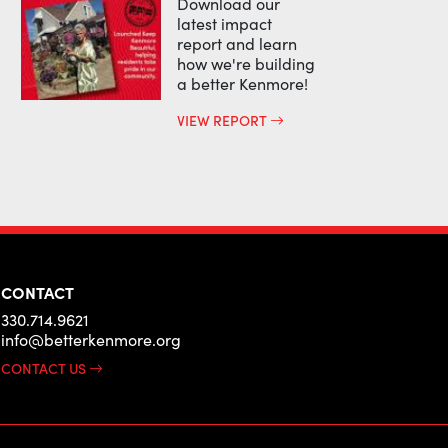
Download our
latest impact
report and learn
how we're building
a better Kenmore!
VIEW REPORT
CONTACT
330.714.9621
info@betterkenmore.org
CONTACT US