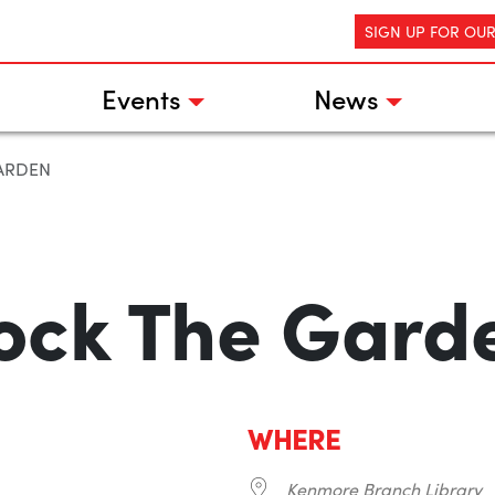
SIGN UP FOR OU
Events
News
ARDEN
ock The Gard
WHERE
Kenmore Branch Library