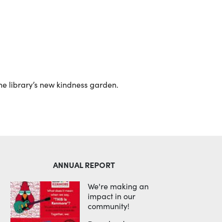
Outlook Live
the library’s new kindness garden.
ANNUAL REPORT
We're making an
impact in our
community!