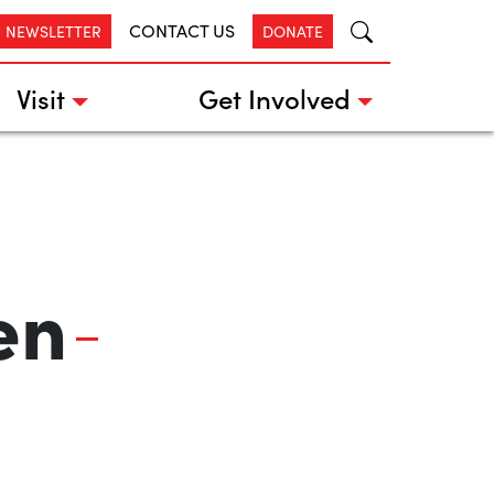
CONTACT US
R NEWSLETTER
DONATE
Visit
Get Involved
en