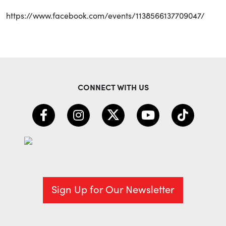
https://www.facebook.com/events/1138566137709047/
CONNECT WITH US
Sign Up for Our Newsletter