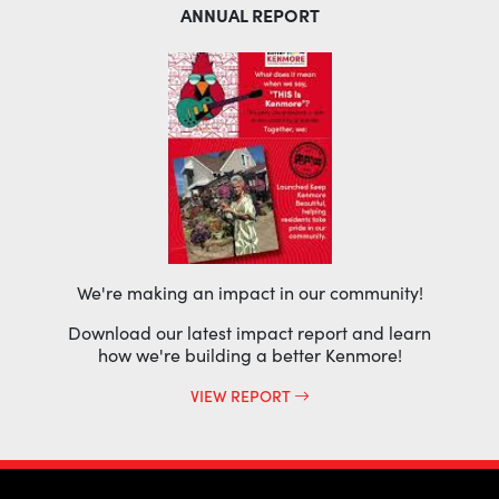
ANNUAL REPORT
We're making an impact in our community!
Download our latest impact report and learn
how we're building a better Kenmore!
VIEW REPORT