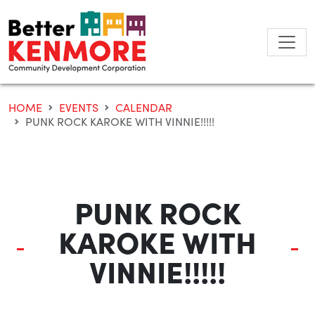
Skip
to
content
HOME
EVENTS
CALENDAR
PUNK ROCK KAROKE WITH VINNIE!!!!!
PUNK ROCK
KAROKE WITH
VINNIE!!!!!