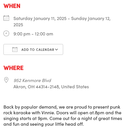
WHEN
Saturday January 11, 2025 - Sunday January 12,
2025
9:00 pm - 12:00 am
ADD TO CALENDAR
Download ICS
Google Calendar
i
WHERE
952 Kenmore Blvd
Akron, OH 44314-2148, United States
Back by popular demand, we are proud to present punk
rock karaoke with Vinnie. Doors will open at.8pm and the
singing starts at 9pm. Come out for a night of great times
and fun and seeing your little head off.