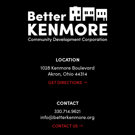
LOCATION
1028 Kenmore Boulevard
Akron, Ohio 44314
GET DIRECTIONS
CONTACT
330.714.9621
info@betterkenmore.org
CONTACT US