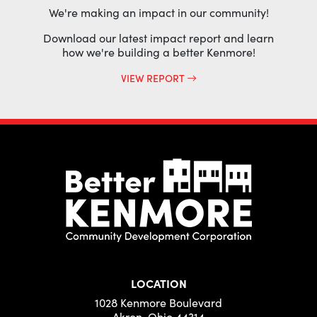
We're making an impact in our community!
Download our latest impact report and learn
how we're building a better Kenmore!
VIEW REPORT
LOCATION
1028 Kenmore Boulevard
Akron, Ohio 44314