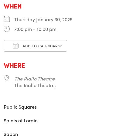
WHEN
Thursday January 30, 2025
7:00 pm - 10:00 pm
ADD TO CALENDAR
Download ICS
Google Calendar
i
WHERE
The Rialto Theatre
The Rialto Theatre,
Public Squares
Saints of Lorain
Sabon