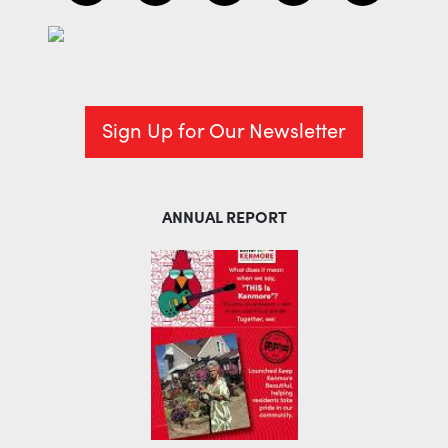
Sign Up for Our Newsletter
ANNUAL REPORT