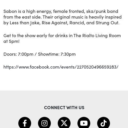
Sabon is a high energy, female fronted, ska/punk band
from the east side. Their original music is heavily inspired
by Less than Jake, Rise Against, Rancid, and Strung Out.
Get to the show early for drinks in The Rialto Living Room
at 5pm!
Doors: 7:00pm / Showtime: 7:30pm
https://www.facebook.com/events/2270520496659283/
CONNECT WITH US