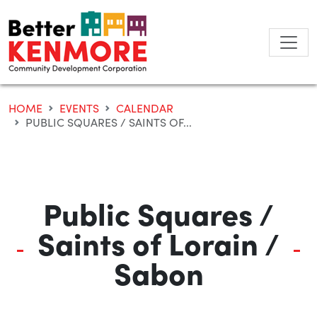
Skip
to
content
HOME
EVENTS
CALENDAR
PUBLIC SQUARES / SAINTS OF...
Public Squares /
Saints of Lorain /
Sabon