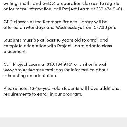
writing, math, and GED® preparation classes. To register
or for more information, call Project Learn at 330.434.9461.
GED classes at the Kenmore Branch Library will be
offered on Mondays and Wednesdays from 5-7:30 pm.
Students must be at least 16 years old to enroll and
complete orientation with Project Learn prior to class
placement.
Call Project Learn at 330.434.9461 or visit online at
www.projectlearnsummit.org for information about
scheduling an orientation.
Please note: 16-18-year-old students will have additional
requirements to enroll in our program.