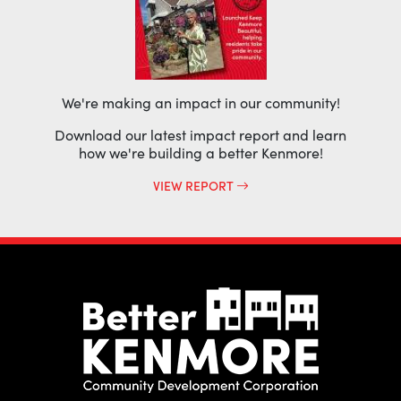
We're making an impact in our community!
Download our latest impact report and learn
how we're building a better Kenmore!
VIEW REPORT