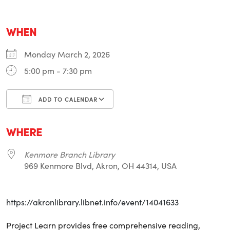
WHEN
Monday March 2, 2026
5:00 pm - 7:30 pm
ADD TO CALENDAR
Download ICS
Google Calendar
i
WHERE
Kenmore Branch Library
969 Kenmore Blvd, Akron, OH 44314, USA
https://akronlibrary.libnet.info/event/14041633
Project Learn provides free comprehensive reading,