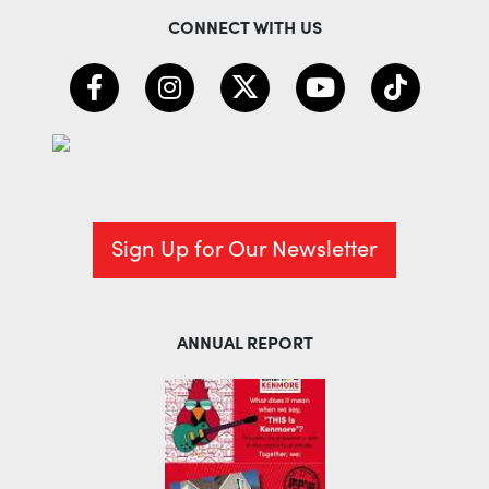
CONNECT WITH US
Sign Up for Our Newsletter
ANNUAL REPORT