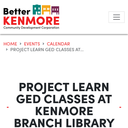
Skip
to
content
HOME
EVENTS
CALENDAR
PROJECT LEARN GED CLASSES AT...
PROJECT LEARN
GED CLASSES AT
KENMORE
BRANCH LIBRARY