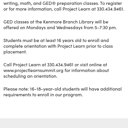
writing, math, and GED® preparation classes. To register
or for more information, call Project Learn at 330.434.9461.
GED classes at the Kenmore Branch Library will be
offered on Mondays and Wednesdays from 5-7:30 pm.
Students must be at least 16 years old to enroll and
complete orientation with Project Learn prior to class
placement.
Call Project Learn at 330.434.9461 or visit online at
www.projectlearnsummit.org for information about
scheduling an orientation.
Please note: 16-18-year-old students will have additional
requirements to enroll in our program.