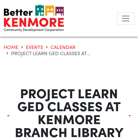
Skip
to
content
HOME
EVENTS
CALENDAR
PROJECT LEARN GED CLASSES AT...
PROJECT LEARN
GED CLASSES AT
KENMORE
BRANCH LIBRARY