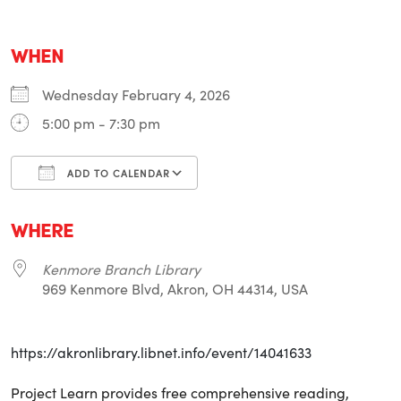
WHEN
Wednesday February 4, 2026
5:00 pm - 7:30 pm
ADD TO CALENDAR
Download ICS
Google Calendar
i
WHERE
Kenmore Branch Library
969 Kenmore Blvd, Akron, OH 44314, USA
https://akronlibrary.libnet.info/event/14041633
Project Learn provides free comprehensive reading,