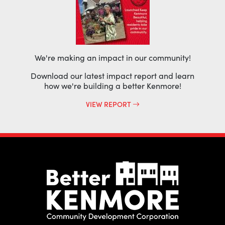
We're making an impact in our community!
Download our latest impact report and learn
how we're building a better Kenmore!
VIEW REPORT