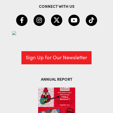
CONNECT WITH US
Sign Up for Our Newsletter
ANNUAL REPORT