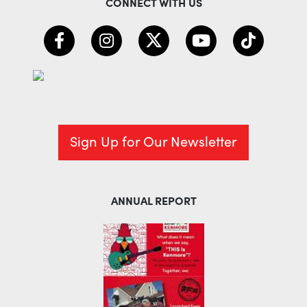
CONNECT WITH US
Sign Up for Our Newsletter
ANNUAL REPORT