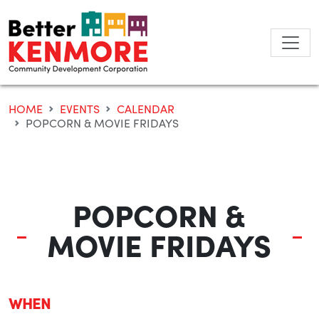
Skip
to
content
HOME
EVENTS
CALENDAR
POPCORN & MOVIE FRIDAYS
POPCORN &
MOVIE FRIDAYS
WHEN