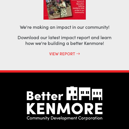
We're making an impact in our community!
Download our latest impact report and learn
how we're building a better Kenmore!
VIEW REPORT