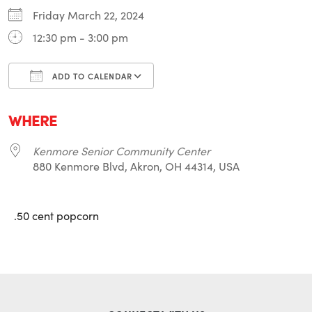
Friday March 22, 2024
12:30 pm - 3:00 pm
ADD TO CALENDAR
Download ICS
Google Calendar
i
WHERE
Kenmore Senior Community Center
880 Kenmore Blvd, Akron, OH 44314, USA
.50 cent popcorn