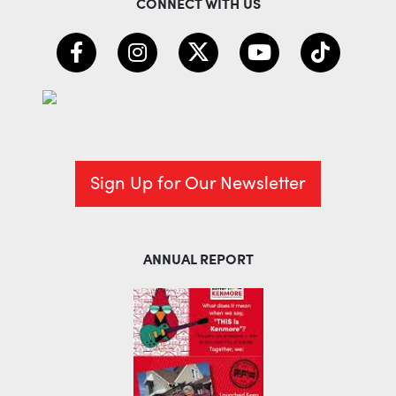
CONNECT WITH US
Sign Up for Our Newsletter
ANNUAL REPORT