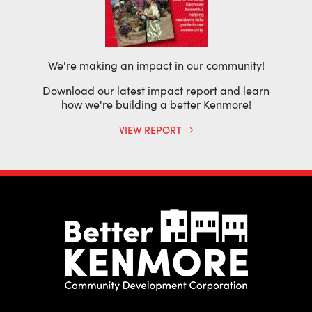
We're making an impact in our community!
Download our latest impact report and learn
how we're building a better Kenmore!
VIEW REPORT