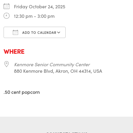
Friday October 24, 2025
12:30 pm - 3:00 pm
ADD TO CALENDAR
Download ICS
Google Calendar
i
WHERE
Kenmore Senior Community Center
880 Kenmore Blvd, Akron, OH 44314, USA
.50 cent popcorn