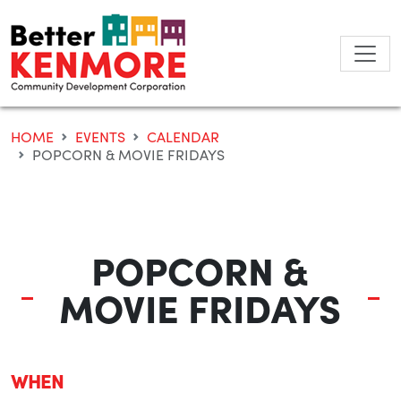
Skip
to
content
HOME
EVENTS
CALENDAR
POPCORN & MOVIE FRIDAYS
POPCORN &
MOVIE FRIDAYS
WHEN