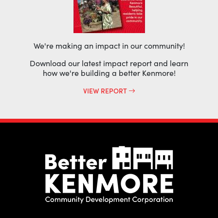
We're making an impact in our community!
Download our latest impact report and learn
how we're building a better Kenmore!
VIEW REPORT