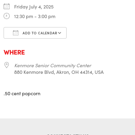
Friday July 4, 2025
12:30 pm - 3:00 pm
ADD TO CALENDAR
Download ICS
Google Calendar
i
WHERE
Kenmore Senior Community Center
880 Kenmore Blvd, Akron, OH 44314, USA
.50 cent popcorn