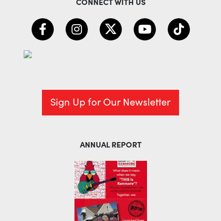
CONNECT WITH US
Sign Up for Our Newsletter
ANNUAL REPORT