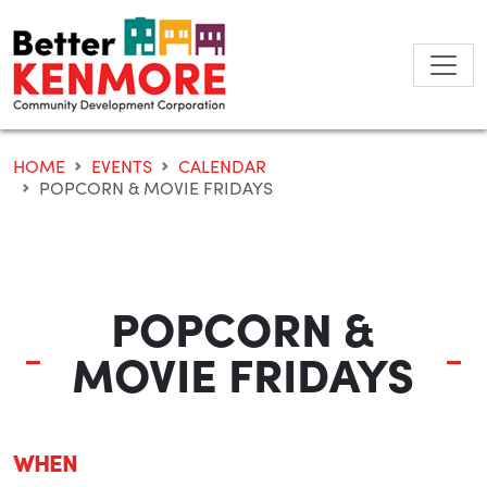
Skip
to
content
HOME
EVENTS
CALENDAR
POPCORN & MOVIE FRIDAYS
POPCORN &
MOVIE FRIDAYS
WHEN