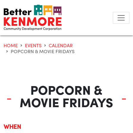
Skip
to
content
HOME
EVENTS
CALENDAR
POPCORN & MOVIE FRIDAYS
POPCORN &
MOVIE FRIDAYS
WHEN