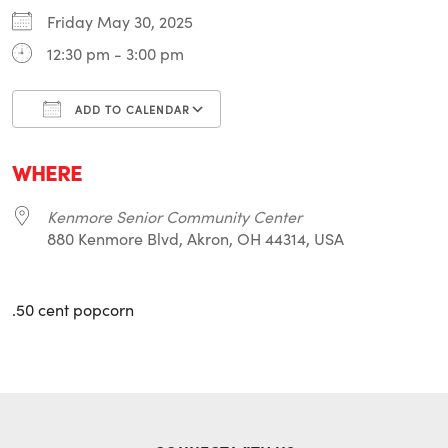
Friday May 30, 2025
12:30 pm - 3:00 pm
ADD TO CALENDAR
Download ICS
Google Calendar
i
WHERE
Kenmore Senior Community Center
880 Kenmore Blvd, Akron, OH 44314, USA
.50 cent popcorn