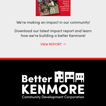
We're making an impact in our community!
Download our latest impact report and learn
how we're building a better Kenmore!
VIEW REPORT