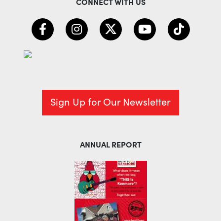
CONNECT WITH US
Sign Up for Our Newsletter
ANNUAL REPORT