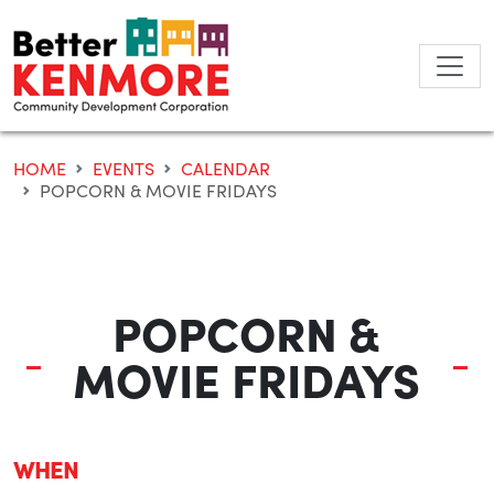
Skip
to
content
HOME
EVENTS
CALENDAR
POPCORN & MOVIE FRIDAYS
POPCORN &
MOVIE FRIDAYS
WHEN