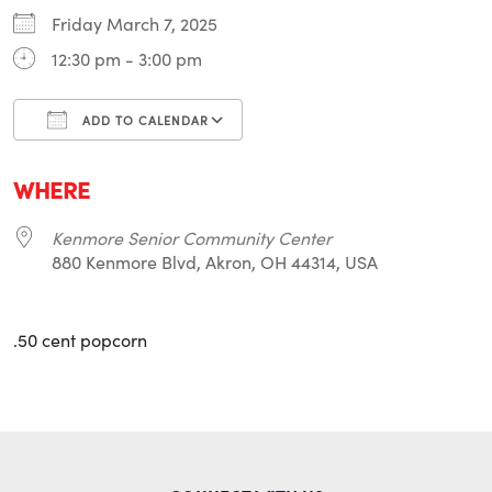
Friday March 7, 2025
12:30 pm - 3:00 pm
ADD TO CALENDAR
Download ICS
Google Calendar
i
WHERE
Kenmore Senior Community Center
880 Kenmore Blvd, Akron, OH 44314, USA
.50 cent popcorn