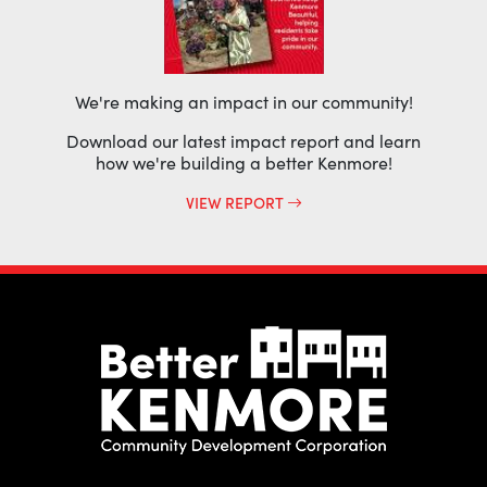
We're making an impact in our community!
Download our latest impact report and learn
how we're building a better Kenmore!
VIEW REPORT