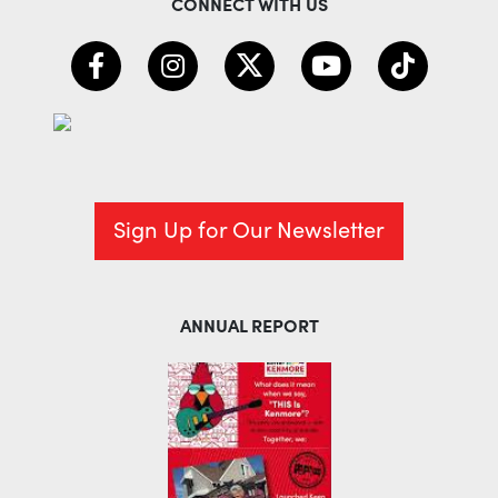
CONNECT WITH US
Sign Up for Our Newsletter
ANNUAL REPORT