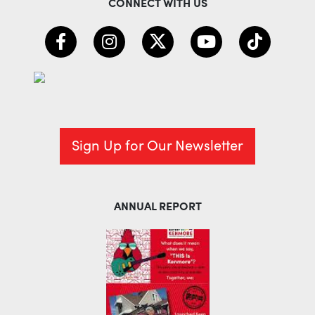
CONNECT WITH US
Sign Up for Our Newsletter
ANNUAL REPORT