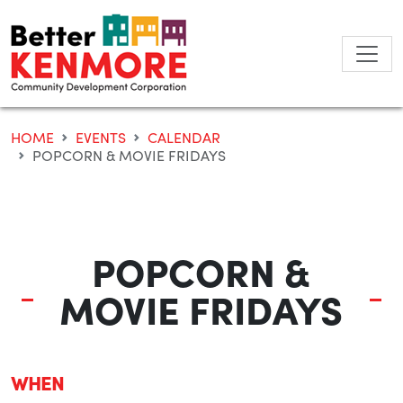
Skip
to
content
HOME
EVENTS
CALENDAR
POPCORN & MOVIE FRIDAYS
POPCORN &
MOVIE FRIDAYS
WHEN