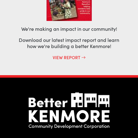
We're making an impact in our community!
Download our latest impact report and learn
how we're building a better Kenmore!
VIEW REPORT