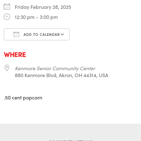
Friday February 28, 2025
12:30 pm - 3:00 pm
ADD TO CALENDAR
Download ICS
Google Calendar
i
WHERE
Kenmore Senior Community Center
880 Kenmore Blvd, Akron, OH 44314, USA
.50 cent popcorn