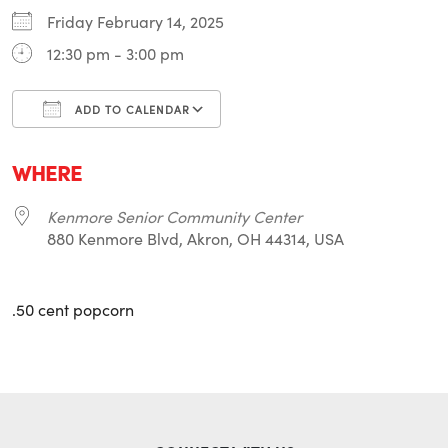
Friday February 14, 2025
12:30 pm - 3:00 pm
ADD TO CALENDAR
Download ICS
Google Calendar
i
WHERE
Kenmore Senior Community Center
880 Kenmore Blvd, Akron, OH 44314, USA
.50 cent popcorn