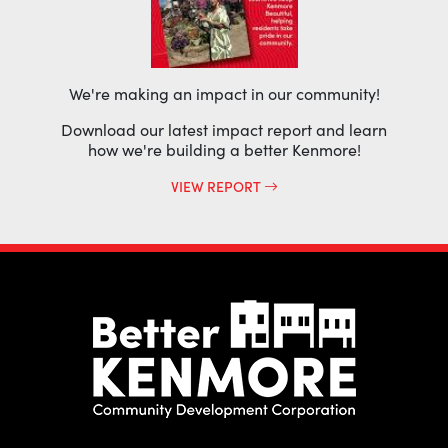
We're making an impact in our community!
Download our latest impact report and learn
how we're building a better Kenmore!
VIEW REPORT