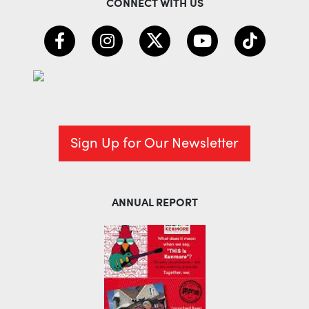
CONNECT WITH US
Sign Up for Our Newsletter
ANNUAL REPORT