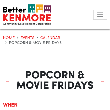
Skip
to
content
HOME
EVENTS
CALENDAR
POPCORN & MOVIE FRIDAYS
POPCORN &
MOVIE FRIDAYS
WHEN