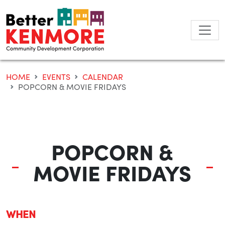
Skip
to
content
HOME
EVENTS
CALENDAR
POPCORN & MOVIE FRIDAYS
POPCORN &
MOVIE FRIDAYS
WHEN