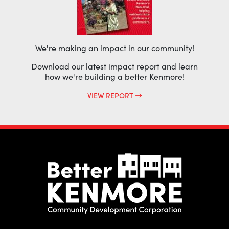
We're making an impact in our community!
Download our latest impact report and learn
how we're building a better Kenmore!
VIEW REPORT