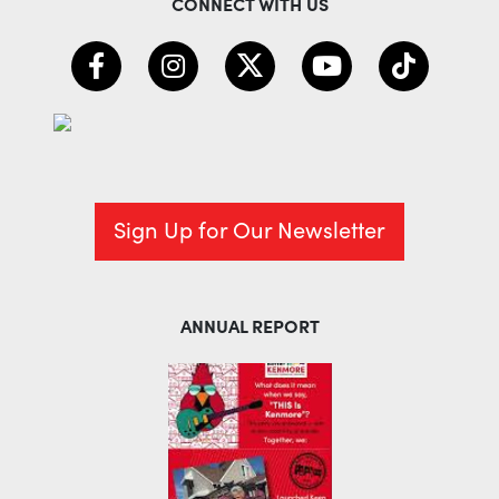
CONNECT WITH US
Sign Up for Our Newsletter
ANNUAL REPORT