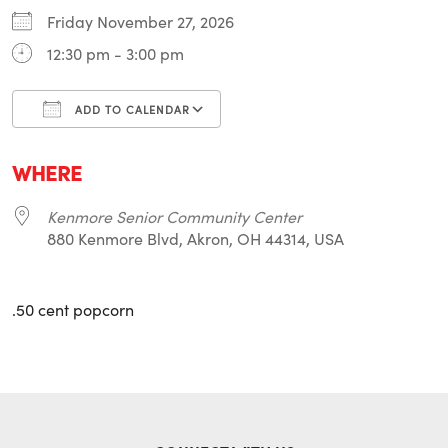
Friday November 27, 2026
12:30 pm - 3:00 pm
ADD TO CALENDAR
Download ICS
Google Calendar
i
WHERE
Kenmore Senior Community Center
880 Kenmore Blvd, Akron, OH 44314, USA
.50 cent popcorn