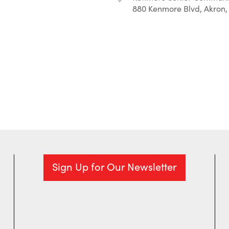
880 Kenmore Blvd, Akron,
r
iCalendar
Office 365
Sign Up for Our Newsletter