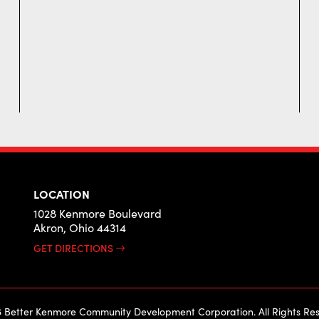
LOCATION
1028 Kenmore Boulevard
Akron, Ohio 44314
GET DIRECTIONS
 Better Kenmore Community Development Corporation. All Rights Res