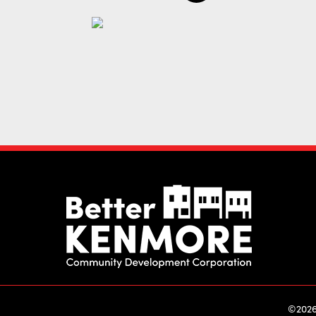
©2026