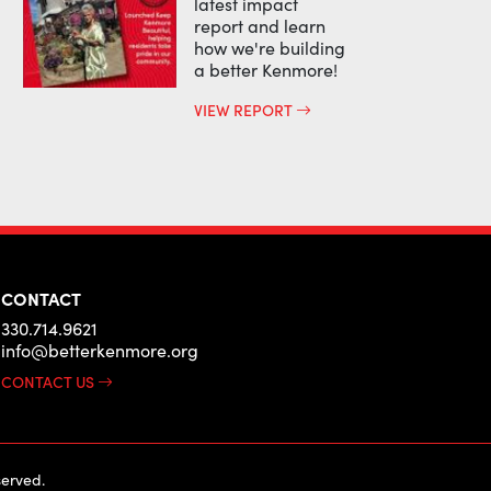
latest impact
report and learn
how we're building
a better Kenmore!
VIEW REPORT
CONTACT
330.714.9621
info@betterkenmore.org
CONTACT US
erved.