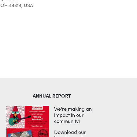
 OH 44314, USA
Outlook Live
ANNUAL REPORT
We're making an
impact in our
community!
Download our