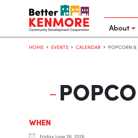
Skip
to
content
About
HOME
EVENTS
CALENDAR
POPCORN & 
POPCOR
WHEN
Friday June 26, 2026