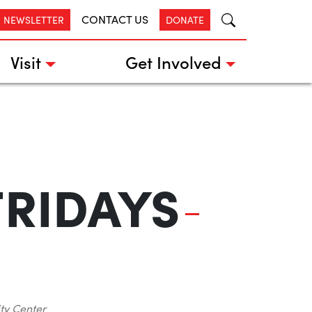
CONTACT US
R NEWSLETTER
DONATE
Visit
Get Involved
FRIDAYS
ty Center