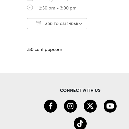
12:30 pm - 3:00 pm
ADD TO CALENDAR
Download ICS
Google Calenda
.50 cent popcorn
CONNECT WITH US