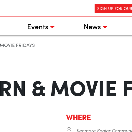
SIGN UP FOR OU
Events
News
MOVIE FRIDAYS
N & MOVIE 
WHERE
Kenmore Senior Communi