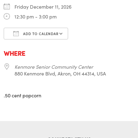
Friday December 11, 2026
12:30 pm - 3:00 pm
ADD TO CALENDAR
Download ICS
Google Calendar
i
WHERE
Kenmore Senior Community Center
880 Kenmore Blvd, Akron, OH 44314, USA
.50 cent popcorn