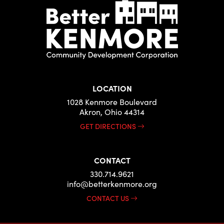
LOCATION
1028 Kenmore Boulevard
Akron, Ohio 44314
GET DIRECTIONS
CONTACT
330.714.9621
info@betterkenmore.org
CONTACT US