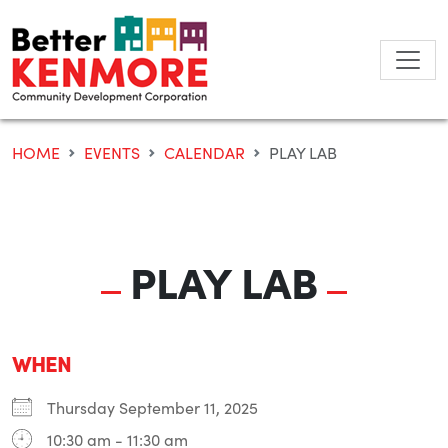
Skip
to
content
HOME
EVENTS
CALENDAR
PLAY LAB
PLAY LAB
WHEN
Thursday September 11, 2025
10:30 am - 11:30 am