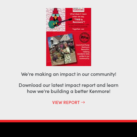
We're making an impact in our community!
Download our latest impact report and learn
how we're building a better Kenmore!
VIEW REPORT