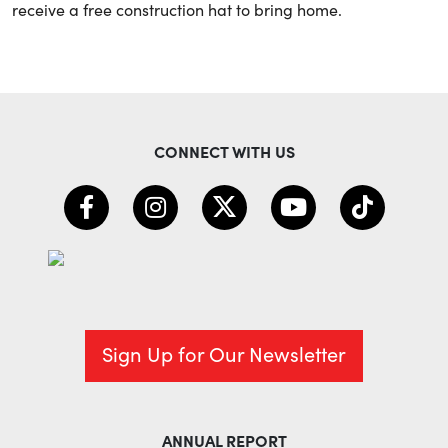
receive a free construction hat to bring home.
CONNECT WITH US
Sign Up for Our Newsletter
ANNUAL REPORT