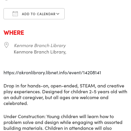
ADD TO CALENDAR
Download ICS
Google Calendar
i
WHERE
Kenmore Branch Library
Kenmore Branch Library,
https://akronlibrary.libnet.info/event/14208141
Drop in for hands-on, open-ended, STEAM, and creative
play experiences. Designed for children 2-5 years old with
an adult caregiver, but all ages are welcome and
celebrated.
Under Construction: Young children will learn how to
problem solve and design while engaging with assorted
building materials. Children in attendance will also