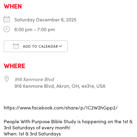
WHEN
Saturday December 6, 2025
6:00 pm - 7:00 pm
ADD TO CALENDAR
Download ICS
Google Calendar
i
WHERE
916 Kenmore Blvd
916 Kenmore Blvd, Akron, OH, 44314, USA
https://www.facebook.com/share/p/1C2W2hGpp2/
People With Purpose Bible Study is happening on the 1st &
3rd Saturdays of every month!
When: 1st & 3rd Saturdays