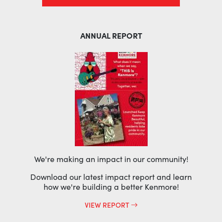
ANNUAL REPORT
We're making an impact in our community!
Download our latest impact report and learn
how we're building a better Kenmore!
VIEW REPORT