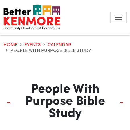
Skip
to
content
HOME
EVENTS
CALENDAR
PEOPLE WITH PURPOSE BIBLE STUDY
People With
Purpose Bible
Study