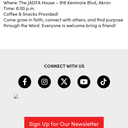
Where: The JADFA House – 916 Kenmore Blvd, Akron
Time: 6:00 p.m.
Coffee & Snacks Provided!
Come grow in faith, connect with others, and find purpose
through the Word. Everyone is welcome bring a friend!
CONNECT WITH US
Sign Up for Our Newsletter