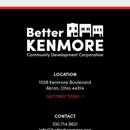
LOCATION
1028 Kenmore Boulevard
Akron, Ohio 44314
GET DIRECTIONS
CONTACT
330.714.9621
info@betterkenmore.org