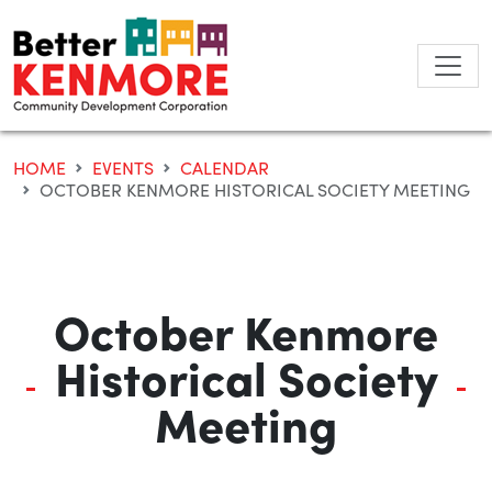
Skip
to
content
HOME
EVENTS
CALENDAR
OCTOBER KENMORE HISTORICAL SOCIETY MEETING
October Kenmore
Historical Society
Meeting