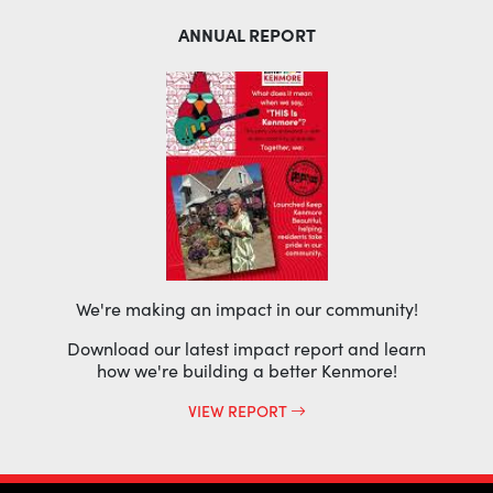
ANNUAL REPORT
We're making an impact in our community!
Download our latest impact report and learn
how we're building a better Kenmore!
VIEW REPORT