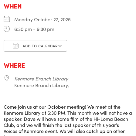
WHEN
Monday October 27, 2025
6:30 pm - 9:30 pm
ADD TO CALENDAR
Download ICS
Google Calendar
i
WHERE
Kenmore Branch Library
Kenmore Branch Library,
Come join us at our October meeting! We meet at the
Kenmore Library at 6:30 PM. This month we will not have a
speaker. Dave will have some film of the Hi-Loma Beach
Club, and we will finish the last speaker of this year’s
Voices of Kenmore event. We will also catch up on other