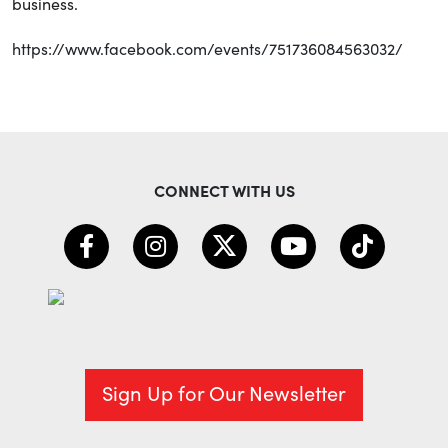
business.
https://www.facebook.com/events/751736084563032/
CONNECT WITH US
Sign Up for Our Newsletter