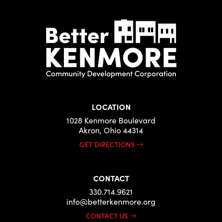
LOCATION
1028 Kenmore Boulevard
Akron, Ohio 44314
GET DIRECTIONS
CONTACT
330.714.9621
info@betterkenmore.org
CONTACT US