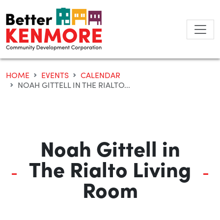
Skip
to
content
HOME
EVENTS
CALENDAR
NOAH GITTELL IN THE RIALTO...
Noah Gittell in
The Rialto Living
Room