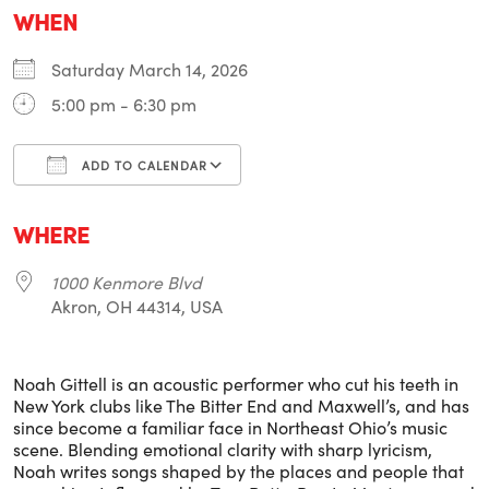
WHEN
Saturday March 14, 2026
5:00 pm - 6:30 pm
ADD TO CALENDAR
Download ICS
Google Calendar
i
WHERE
1000 Kenmore Blvd
Akron, OH 44314, USA
Noah Gittell is an acoustic performer who cut his teeth in
New York clubs like The Bitter End and Maxwell’s, and has
since become a familiar face in Northeast Ohio’s music
scene. Blending emotional clarity with sharp lyricism,
Noah writes songs shaped by the places and people that