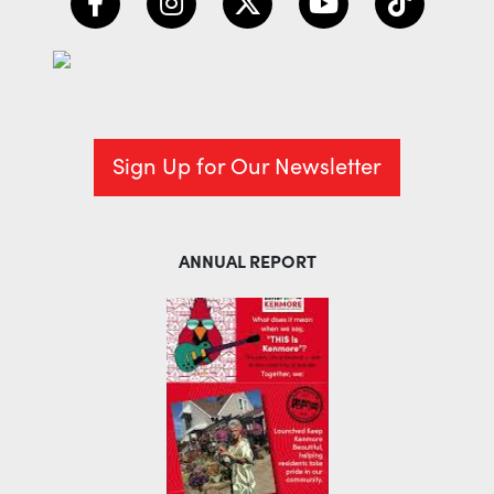
Sign Up for Our Newsletter
ANNUAL REPORT