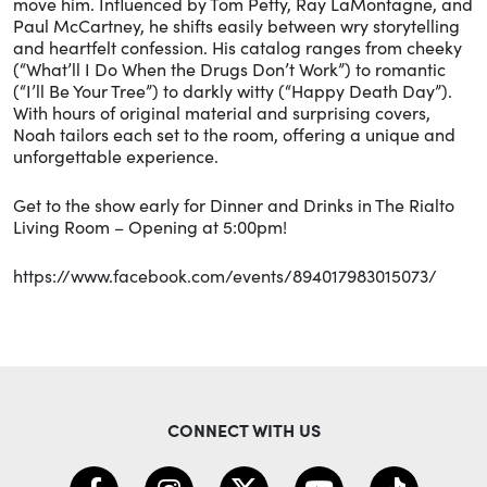
move him. Influenced by Tom Petty, Ray LaMontagne, and
Paul McCartney, he shifts easily between wry storytelling
and heartfelt confession. His catalog ranges from cheeky
(“What’ll I Do When the Drugs Don’t Work”) to romantic
(“I’ll Be Your Tree”) to darkly witty (“Happy Death Day”).
With hours of original material and surprising covers,
Noah tailors each set to the room, offering a unique and
unforgettable experience.
Get to the show early for Dinner and Drinks in The Rialto
Living Room – Opening at 5:00pm!
https://www.facebook.com/events/894017983015073/
CONNECT WITH US