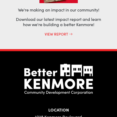
We're making an impact in our community!
Download our latest impact report and learn
how we're building a better Kenmore!
VIEW REPORT
LOCATION
1028 Kenmore Boulevard