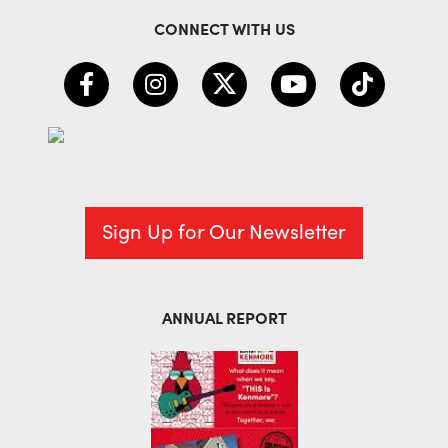
CONNECT WITH US
Sign Up for Our Newsletter
ANNUAL REPORT