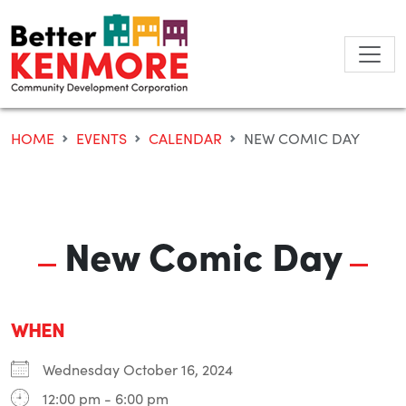
Skip
to
content
HOME
EVENTS
CALENDAR
NEW COMIC DAY
New Comic Day
WHEN
Wednesday October 16, 2024
12:00 pm - 6:00 pm