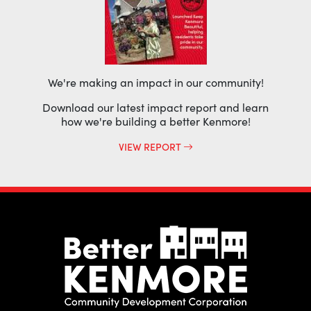
We're making an impact in our community!
Download our latest impact report and learn
how we're building a better Kenmore!
VIEW REPORT