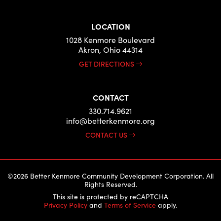
LOCATION
1028 Kenmore Boulevard
Akron, Ohio 44314
GET DIRECTIONS
CONTACT
330.714.9621
info@betterkenmore.org
CONTACT US
©2026 Better Kenmore Community Development Corporation. All
Rights Reserved.
This site is protected by reCAPTCHA
Privacy Policy
and
Terms of Service
apply.