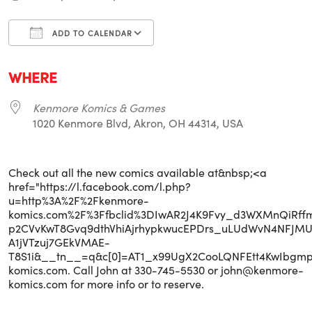
ADD TO CALENDAR
Download ICS
Google Calendar
i
WHERE
Kenmore Komics & Games
1020 Kenmore Blvd, Akron, OH 44314, USA
Check out all the new comics available at&nbsp;<a
href="https://l.facebook.com/l.php?
u=http%3A%2F%2Fkenmore-
komics.com%2F%3Ffbclid%3DIwAR2J4K9Fvy_d3WXMnQiRff
p2CVvKwT8Gvq9dthVhiAjrhypkwucEPDrs_uLUdWvN4NFJMU
A1jVTzuj7GEkVMAE-
T8S1i&__tn__=q&c[0]=AT1_x99UgX2CooLQNFEtt4KwIbg
komics.com. Call John at 330-745-5530 or john@kenmore-
komics.com for more info or to reserve.