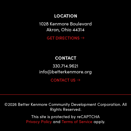
LOCATION
1028 Kenmore Boulevard
Akron, Ohio 44314
GET DIRECTIONS
CONTACT
330.714.9621
info@betterkenmore.org
CONTACT US
©2026 Better Kenmore Community Development Corporation. All
Rights Reserved.
This site is protected by reCAPTCHA
Privacy Policy
and
Terms of Service
apply.