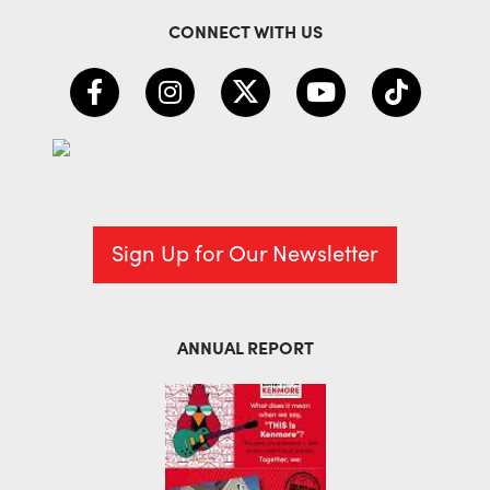
CONNECT WITH US
Sign Up for Our Newsletter
ANNUAL REPORT