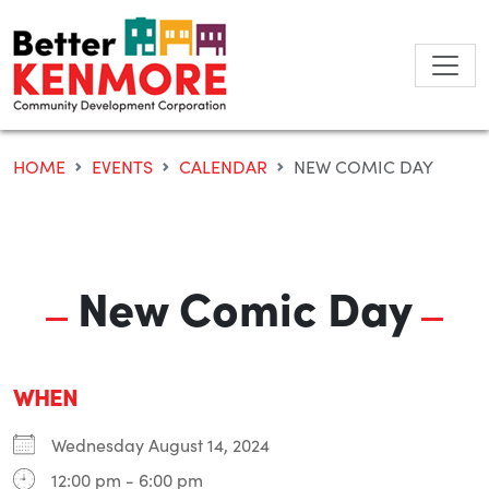
Skip
to
content
HOME
EVENTS
CALENDAR
NEW COMIC DAY
New Comic Day
WHEN
Wednesday August 14, 2024
12:00 pm - 6:00 pm