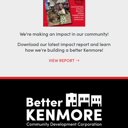
We're making an impact in our community!
Download our latest impact report and learn
how we're building a better Kenmore!
VIEW REPORT