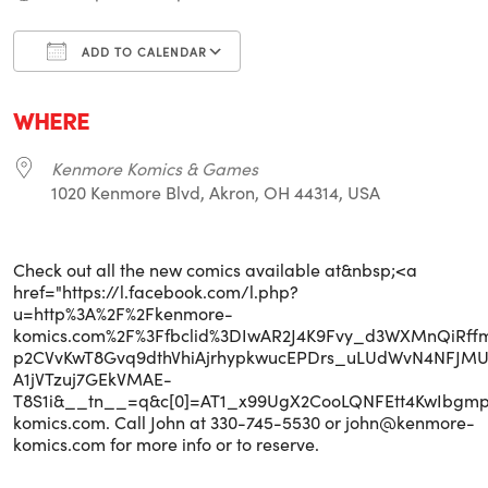
ADD TO CALENDAR
Download ICS
Google Calendar
i
WHERE
Kenmore Komics & Games
1020 Kenmore Blvd, Akron, OH 44314, USA
Check out all the new comics available at&nbsp;<a
href="https://l.facebook.com/l.php?
u=http%3A%2F%2Fkenmore-
komics.com%2F%3Ffbclid%3DIwAR2J4K9Fvy_d3WXMnQiRff
p2CVvKwT8Gvq9dthVhiAjrhypkwucEPDrs_uLUdWvN4NFJMU
A1jVTzuj7GEkVMAE-
T8S1i&__tn__=q&c[0]=AT1_x99UgX2CooLQNFEtt4KwIbg
komics.com. Call John at 330-745-5530 or john@kenmore-
komics.com for more info or to reserve.