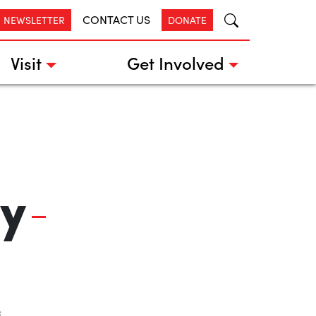
CONTACT US
R NEWSLETTER
DONATE
Visit
Get Involved
y
s