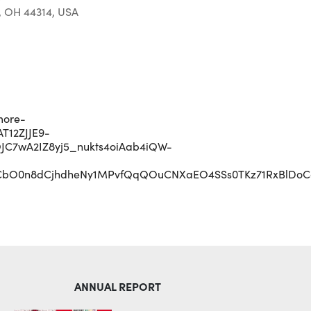
, OH 44314, USA
Outlook Live
more-
T12ZJJE9-
C7wA2IZ8yj5_nukts4oiAab4iQW-
CbO0n8dCjhdheNy1MPvfQqQOuCNXaEO4SSs0TKz71RxBlDoCgt
ANNUAL REPORT