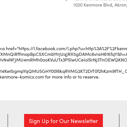
1020 Kenmore Blvd, Akron
r
iCalendar
Office 365
p;<a href="https://l.facebook.com/l.php?u=http%3A%2F%2Fken
WXMnQiRffmopBpC5XCmbYtrjUqJRX5gDAMc6vIaH61KfqY&h=A
WvN4NFJMU4mRMh0aoKVuUTx3PSlwUCeIolSrNj3TnOEWQKNOJ
Ett4KwIbgmpYqQMU5GHY00l6kqRVMG2KT2DrT0f2hKzm9tTH_
kenmore-komics.com for more info or to reserve.
Sign Up for Our Newsletter