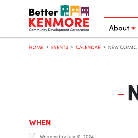
Skip
to
content
About
HOME
EVENTS
CALENDAR
NEW COMIC
WHEN
Wednesday July 31, 2024