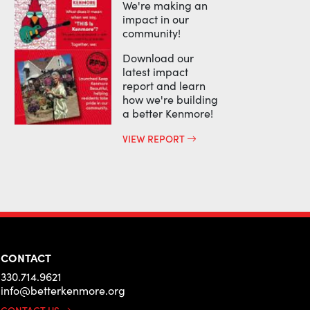
We're making an
impact in our
community!
Download our
latest impact
report and learn
how we're building
a better Kenmore!
VIEW REPORT
CONTACT
330.714.9621
info@betterkenmore.org