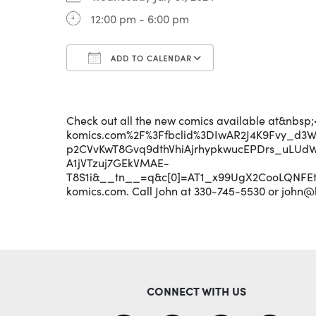
12:00 pm - 6:00 pm
ADD TO CALENDAR
Download ICS
Google Calenda
Check out all the new comics available at&nbs
komics.com%2F%3Ffbclid%3DIwAR2J4K9Fvy_d3
p2CVvKwT8Gvq9dthVhiAjrhypkwucEPDrs_uLUd
A1jVTzuj7GEkVMAE-
T8S1i&__tn__=q&c[0]=AT1_x99UgX2CooLQNF
komics.com. Call John at 330-745-5530 or john@
CONNECT WITH US