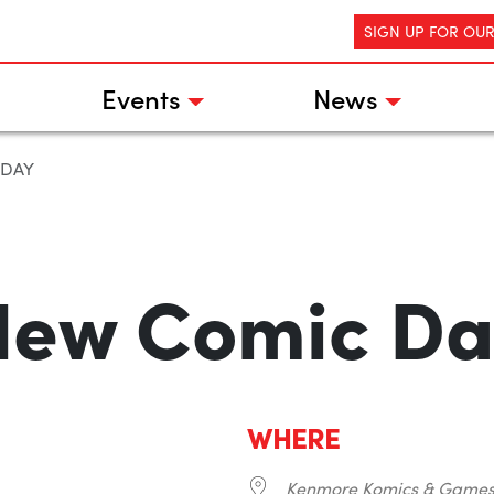
SIGN UP FOR OU
Events
News
 DAY
New Comic Da
WHERE
Kenmore Komics & Game