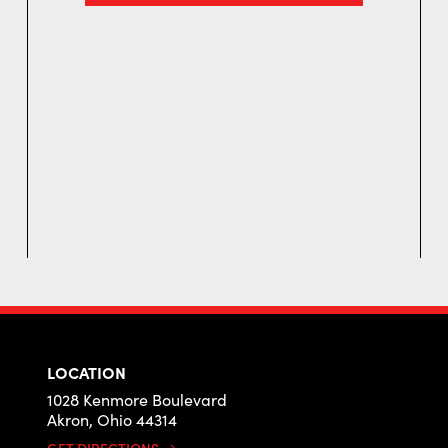
LOCATION
1028 Kenmore Boulevard
Akron, Ohio 44314