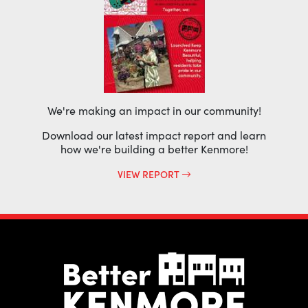
We're making an impact in our community!
Download our latest impact report and learn
how we're building a better Kenmore!
VIEW REPORT