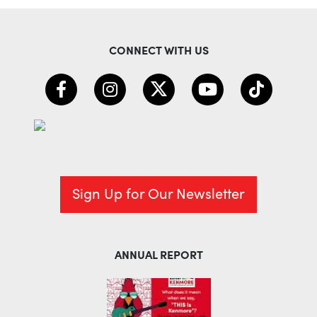
CONNECT WITH US
Sign Up for Our Newsletter
ANNUAL REPORT