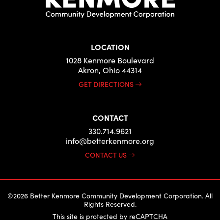
LOCATION
1028 Kenmore Boulevard
Akron, Ohio 44314
GET DIRECTIONS
CONTACT
330.714.9621
info@betterkenmore.org
CONTACT US
©2026 Better Kenmore Community Development Corporation. All
Rights Reserved.
This site is protected by reCAPTCHA