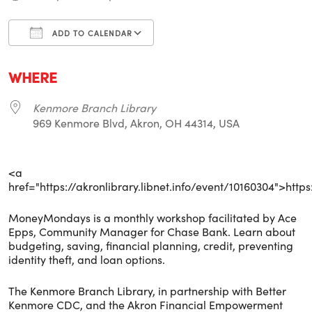
ADD TO CALENDAR
Download ICS
Google Calendar
i
WHERE
Kenmore Branch Library
969 Kenmore Blvd, Akron, OH 44314, USA
<a
href="https://akronlibrary.libnet.info/event/10160304">https
MoneyMondays is a monthly workshop facilitated by Ace
Epps, Community Manager for Chase Bank. Learn about
budgeting, saving, financial planning, credit, preventing
identity theft, and loan options.
The Kenmore Branch Library, in partnership with Better
Kenmore CDC, and the Akron Financial Empowerment