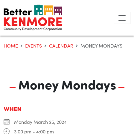
Skip
to
content
HOME
EVENTS
CALENDAR
MONEY MONDAYS
Money Mondays
WHEN
Monday March 25, 2024
3:00 pm - 4:00 pm