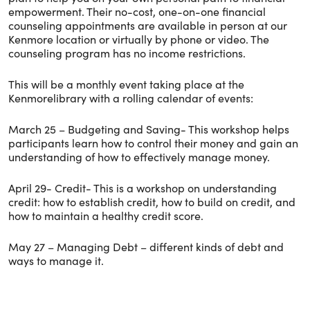
empowerment. Their no-cost, one-on-one financial
counseling appointments are available in person at our
Kenmore location or virtually by phone or video. The
counseling program has no income restrictions.
This will be a monthly event taking place at the
Kenmorelibrary with a rolling calendar of events:
March 25 – Budgeting and Saving- This workshop helps
participants learn how to control their money and gain an
understanding of how to effectively manage money.
April 29- Credit- This is a workshop on understanding
credit: how to establish credit, how to build on credit, and
how to maintain a healthy credit score.
May 27 – Managing Debt – different kinds of debt and
ways to manage it.