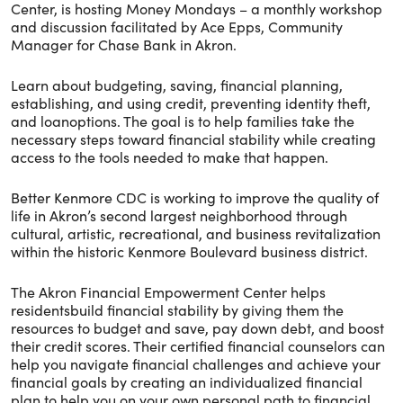
Center, is hosting Money Mondays – a monthly workshop
and discussion facilitated by Ace Epps, Community
Manager for Chase Bank in Akron.
Learn about budgeting, saving, financial planning,
establishing, and using credit, preventing identity theft,
and loanoptions. The goal is to help families take the
necessary steps toward financial stability while creating
access to the tools needed to make that happen.
Better Kenmore CDC is working to improve the quality of
life in Akron’s second largest neighborhood through
cultural, artistic, recreational, and business revitalization
within the historic Kenmore Boulevard business district.
The Akron Financial Empowerment Center helps
residentsbuild financial stability by giving them the
resources to budget and save, pay down debt, and boost
their credit scores. Their certified financial counselors can
help you navigate financial challenges and achieve your
financial goals by creating an individualized financial
plan to help you on your own personal path to financial