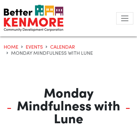
Skip
to
content
HOME
EVENTS
CALENDAR
MONDAY MINDFULNESS WITH LUNE
Monday
Mindfulness with
Lune