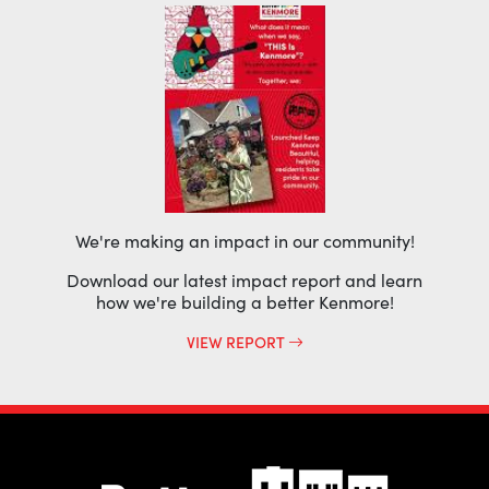
We're making an impact in our community!
Download our latest impact report and learn
how we're building a better Kenmore!
VIEW REPORT