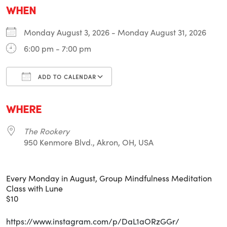
WHEN
Monday August 3, 2026 - Monday August 31, 2026
6:00 pm - 7:00 pm
ADD TO CALENDAR
Download ICS
Google Calendar
i
WHERE
The Rookery
950 Kenmore Blvd., Akron, OH, USA
Every Monday in August, Group Mindfulness Meditation
Class with Lune
$10
https://www.instagram.com/p/DaL1aORzGGr/