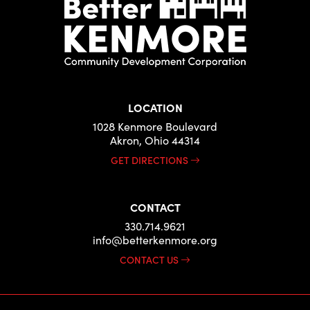
LOCATION
1028 Kenmore Boulevard
Akron, Ohio 44314
GET DIRECTIONS
CONTACT
330.714.9621
info@betterkenmore.org
CONTACT US