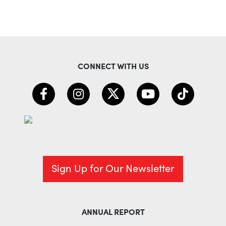
CONNECT WITH US
Sign Up for Our Newsletter
ANNUAL REPORT