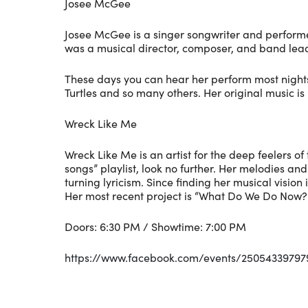
Josee McGee
Josee McGee is a singer songwriter and performe
was a musical director, composer, and band leade
These days you can hear her perform most nights 
Turtles and so many others. Her original music is
Wreck Like Me
Wreck Like Me is an artist for the deep feelers of
songs” playlist, look no further. Her melodies a
turning lyricism. Since finding her musical visio
Her most recent project is “What Do We Do Now?”,
Doors: 6:30 PM / Showtime: 7:00 PM
https://www.facebook.com/events/25054339797