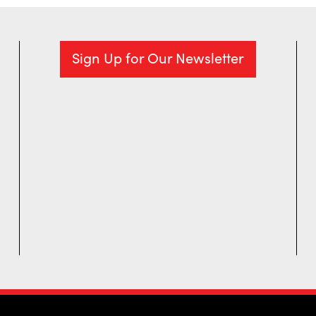
Sign Up for Our Newsletter