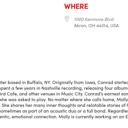
WHERE
1000 Kenmore Blvd
Akron, OH 44314, USA
r
iCalendar
Office 365
ter based in Buffalo, NY. Originally from Iowa, Conrad start
 spent a few years in Nashville recording, releasing four albu
rd Cafe, and other venues in Music City. Conrad’s earnest son
e she was asked to play. No matter where she calls home, Moll
 She shares her many inner thoughts and relatable stories of h
ometimes as part of an acoustic duo or a full band. Regardl
ntic, emotional connection. Molly is currently working on an E