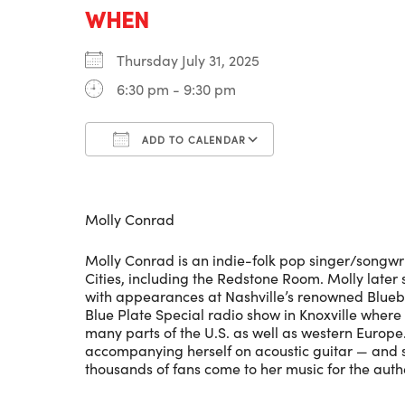
WHEN
Thursday July 31, 2025
6:30 pm - 9:30 pm
ADD TO CALENDAR
Download ICS
Google Calenda
Molly Conrad
Molly Conrad is an indie-folk pop singer/songwri
Cities, including the Redstone Room. Molly later
with appearances at Nashville’s renowned Bluebi
Blue Plate Special radio show in Knoxville wher
many parts of the U.S. as well as western Europe.
accompanying herself on acoustic guitar — and s
thousands of fans come to her music for the authe