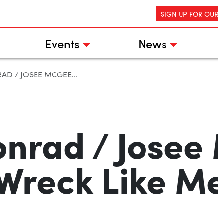
SIGN UP FOR OU
Events
News
AD / JOSEE MCGEE...
onrad / Josee
Wreck Like M