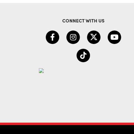
CONNECT WITH US