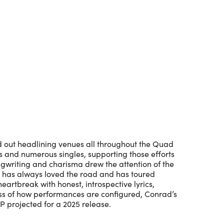
Outlook Live
ed out headlining venues all throughout the Quad
ms and numerous singles, supporting those efforts
gwriting and charisma drew the attention of the
y has always loved the road and has toured
eartbreak with honest, introspective lyrics,
ess of how performances are configured, Conrad’s
P projected for a 2025 release.