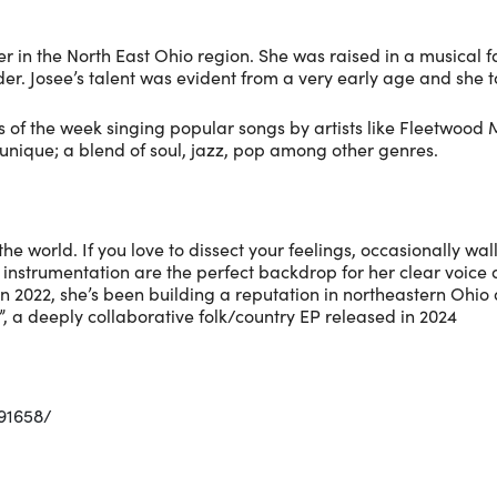
r in the North East Ohio region. She was raised in a musica
r. Josee’s talent was evident from a very early age and she to
of the week singing popular songs by artists like Fleetwood M
 unique; a blend of soul, jazz, pop among other genres.
 the world. If you love to dissect your feelings, occasionally wa
nd instrumentation are the perfect backdrop for her clear vo
n in 2022, she’s been building a reputation in northeastern Ohi
 a deeply collaborative folk/country EP released in 2024
91658/