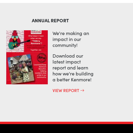
ANNUAL REPORT
We're making an
impact in our
community!
Download our
latest impact
report and learn
how we're building
a better Kenmore!
VIEW REPORT