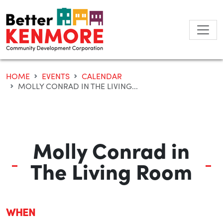
Skip
to
content
HOME
EVENTS
CALENDAR
MOLLY CONRAD IN THE LIVING...
Molly Conrad in
The Living Room
WHEN