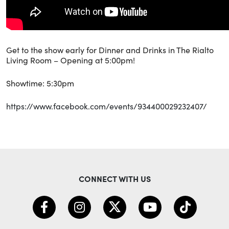
Get to the show early for Dinner and Drinks in The Rialto
Living Room – Opening at 5:00pm!
Showtime: 5:30pm
https://www.facebook.com/events/934400029232407/
CONNECT WITH US