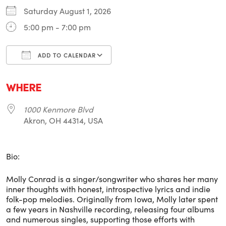
Saturday August 1, 2026
5:00 pm - 7:00 pm
ADD TO CALENDAR
Download ICS
Google Calendar
i
WHERE
1000 Kenmore Blvd
Akron, OH 44314, USA
Bio:
Molly Conrad is a singer/songwriter who shares her many
inner thoughts with honest, introspective lyrics and indie
folk-pop melodies. Originally from Iowa, Molly later spent
a few years in Nashville recording, releasing four albums
and numerous singles, supporting those efforts with