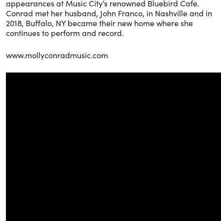
appearances at Music City’s renowned Bluebird Cafe.
Conrad met her husband, John Franco, in Nashville and in
2018, Buffalo, NY became their new home where she
continues to perform and record.
www.mollyconradmusic.com