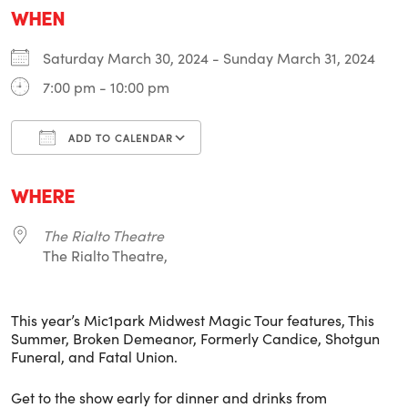
WHEN
Saturday March 30, 2024 - Sunday March 31, 2024
7:00 pm - 10:00 pm
ADD TO CALENDAR
Download ICS
Google Calendar
i
WHERE
The Rialto Theatre
The Rialto Theatre,
This year’s Mic1park Midwest Magic Tour features, This
Summer, Broken Demeanor, Formerly Candice, Shotgun
Funeral, and Fatal Union.
Get to the show early for dinner and drinks from