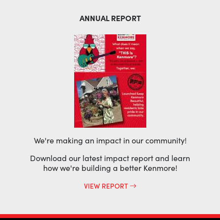
ANNUAL REPORT
We're making an impact in our community!
Download our latest impact report and learn
how we're building a better Kenmore!
VIEW REPORT