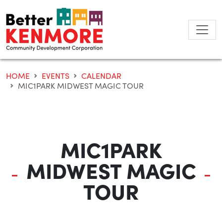
Skip
to
content
HOME
EVENTS
CALENDAR
MIC1PARK MIDWEST MAGIC TOUR
MIC1PARK
MIDWEST MAGIC
TOUR