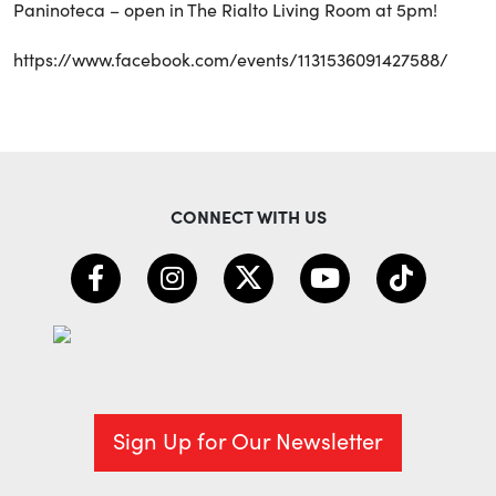
Paninoteca – open in The Rialto Living Room at 5pm!
https://www.facebook.com/events/1131536091427588/
CONNECT WITH US
Sign Up for Our Newsletter