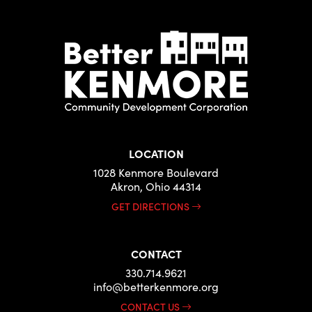
LOCATION
1028 Kenmore Boulevard
Akron, Ohio 44314
GET DIRECTIONS
CONTACT
330.714.9621
info@betterkenmore.org
CONTACT US